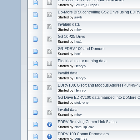
Started by
Saturn_Europa1
Do-More BRX controlling GS2 Drive using EDR
Started by
jrayb
Invalaid data
Started by
mhw
GS 10P25 Drive
Started by
hex1
GS-EDRV 100 and Domore
Started by
hex1
Electrical motor running data
Started by
Henryp
Invalid data
Started by
Henryp
EDRV100, G soft and Modbus Address 48449-4
Started by
Henryp
GS Drive EDRV100 data mapped into DoMore 
Started by
stoic-one
Invalid data
Started by
mhw
EDRV Retriving Comm Link Status
Started by
NateLiqGrav
EDRV 100 Comm Parameters
Started by
MIKESR