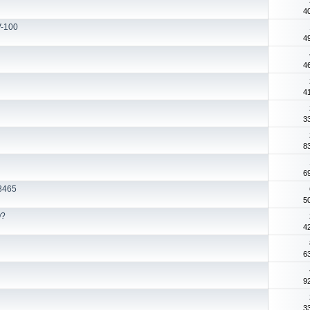
4
V-100
4
4
4
3
8
6
8465
5
Q?
4
6
9
3