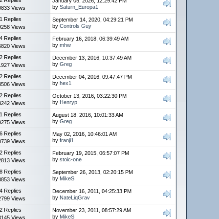
January 05, 2026, 12:29:42 PM
by
Saturn_Europa1
0833 Views
1 Replies
September 14, 2020, 04:29:21 PM
by
Controls Guy
9258 Views
4 Replies
February 16, 2018, 06:39:49 AM
by
mhw
6820 Views
2 Replies
December 13, 2016, 10:37:49 AM
by
Greg
1927 Views
2 Replies
December 04, 2016, 09:47:47 PM
by
hex1
3506 Views
2 Replies
October 13, 2016, 03:22:30 PM
by
Henryp
3242 Views
1 Replies
August 18, 2016, 10:01:33 AM
by
Greg
9275 Views
6 Replies
May 02, 2016, 10:46:01 AM
by
franji1
0739 Views
2 Replies
February 19, 2015, 06:57:07 PM
by
stoic-one
2813 Views
8 Replies
September 26, 2013, 02:20:15 PM
by
MikeS
3853 Views
4 Replies
December 16, 2011, 04:25:33 PM
by
NateLiqGrav
2799 Views
2 Replies
November 23, 2011, 08:57:29 AM
by
MikeS
3145 Views