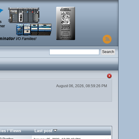
August 06, 2026, 08:59:26 PM
ies
/
Views
Last post
2 Replies