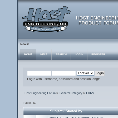
News:
HOME
HELP
SEARCH
LOGIN
REGISTER
Login with username, password and session length
Host Engineering Forum
»
General Category
»
EDRV
Pages: [
1
]
Subject
/
Started by
Does GS-EDRV100 support GS4-4040