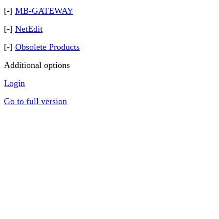
[-]
MB-GATEWAY
[-]
NetEdit
[-]
Obsolete Products
Additional options
Login
Go to full version