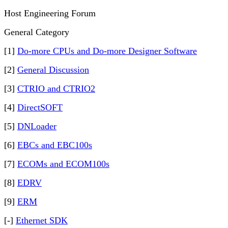
Host Engineering Forum
General Category
[1]
Do-more CPUs and Do-more Designer Software
[2]
General Discussion
[3]
CTRIO and CTRIO2
[4]
DirectSOFT
[5]
DNLoader
[6]
EBCs and EBC100s
[7]
ECOMs and ECOM100s
[8]
EDRV
[9]
ERM
[-]
Ethernet SDK