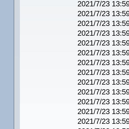
2021/7/23 13:5
2021/7/23 13:5
2021/7/23 13:5
2021/7/23 13:5
2021/7/23 13:5
2021/7/23 13:5
2021/7/23 13:5
2021/7/23 13:5
2021/7/23 13:5
2021/7/23 13:5
2021/7/23 13:5
2021/7/23 13:5
2021/7/23 13:5