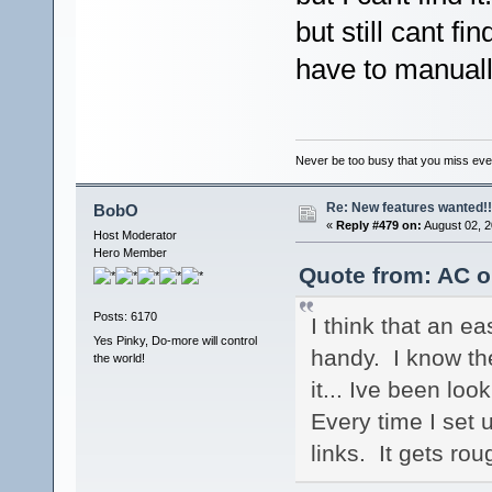
but still cant fi
have to manually
Never be too busy that you miss every
Re: New features wanted!!
BobO
«
Reply #479 on:
August 02, 2
Host Moderator
Hero Member
Quote from: AC o
Posts: 6170
I think that an e
Yes Pinky, Do-more will control
handy. I know ther
the world!
it... Ive been loo
Every time I set 
links. It gets rou