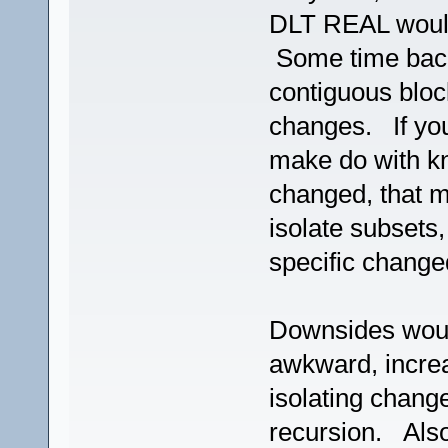
DLT REAL woul
Some time bac
contiguous bloc
changes. If you
make do with 
changed, that m
isolate subsets, 
specific change
Downsides woul
awkward, increa
isolating change
recursion. Also