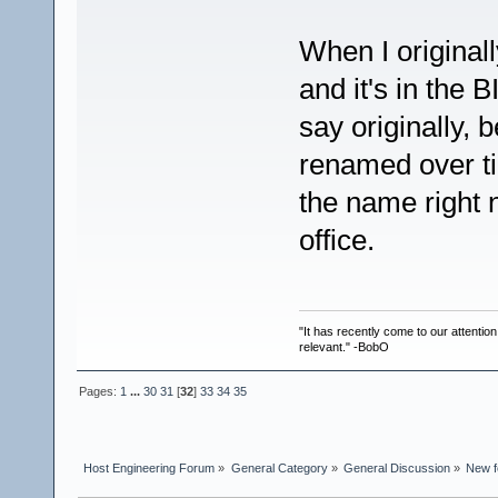
When I originall
and it's in the 
say originally,
renamed over ti
the name right n
office.
"It has recently come to our attentio
relevant." -BobO
Pages:
1
...
30
31
[
32
]
33
34
35
Host Engineering Forum
»
General Category
»
General Discussion
»
New f