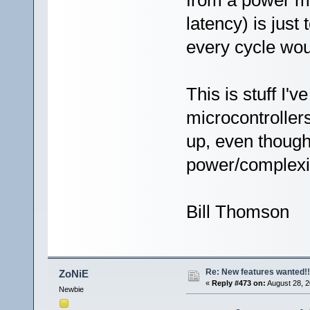
from a power me
latency) is jus
every cycle wo
This is stuff I'
microcontrollers
up, even though
power/complexi
Bill Thomson
Re: New features wanted!!
ZoNiE
«
Reply #473 on:
August 28, 2
Newbie