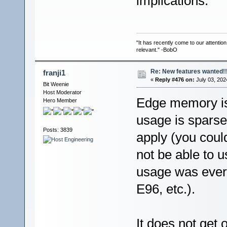
implications.
"It has recently come to our attentio
relevant." -BobO
Re: New features wanted!!
franji1
«
Reply #476 on:
July 03, 202
Bit Weenie
Host Moderator
Edge memory is 
Hero Member
usage is sparse
Posts: 3839
apply (you coul
not be able to u
usage was ever
E96, etc.).
It does not get 