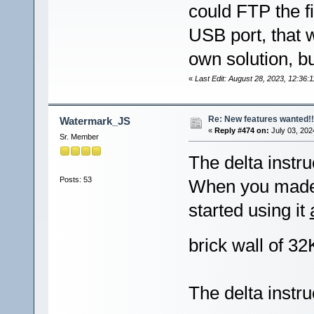
could FTP the f
USB port, that 
own solution, but
«
Last Edit: August 28, 2023, 12:36
Re: New features wanted!!
Watermark_JS
«
Reply #474 on:
July 03, 202
Sr. Member
The delta instru
Posts: 53
When you made i
started using it
brick wall of 3
The delta instr