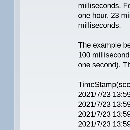
milliseconds. F
one hour, 23 m
milliseconds.
The example be
100 millisecond 
one second). Th
TimeStamp(sec
2021/7/23 13:5
2021/7/23 13:5
2021/7/23 13:5
2021/7/23 13:5