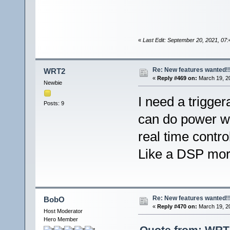
«
Last Edit: September 20, 2021, 0
Re: New features wanted!!
WRT2
«
Reply #469 on:
March 19, 20
Newbie
I need a trigger
Posts: 9
can do power wa
real time contro
Like a DSP more
Re: New features wanted!!
BobO
«
Reply #470 on:
March 19, 20
Host Moderator
Hero Member
Quote from: WRT2