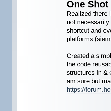
One Shot 
Realized there is
not necessarily 
shortcut and ev
platforms (siem
Created a simpl
the code reusab
structures In & 
am sure but mak
https://forum.h