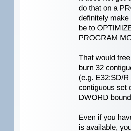
do that on a 
definitely make 
be to OPTIMIZE
PROGRAM MOD
That would fre
burn 32 contig
(e.g. E32:SD/R 
contiguous set o
DWORD bounda
Even if you hav
is available, y