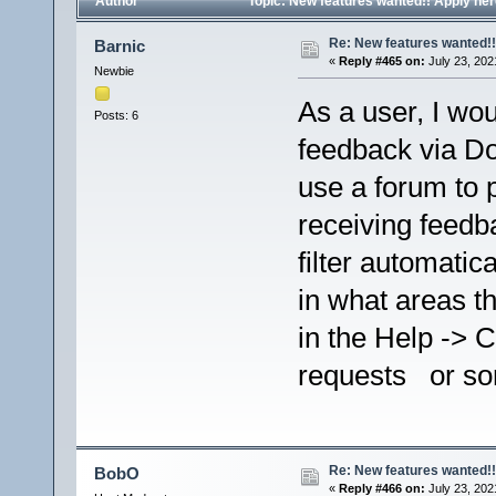
Author
Topic: New features wanted!! Apply he
Re: New features wanted!!
Barnic
«
Reply #465 on:
July 23, 202
Newbie
As a user, I wou
Posts: 6
feedback via Do
use a forum to 
receiving feedba
filter automatic
in what areas 
in the Help ->
requests or so
Re: New features wanted!!
BobO
«
Reply #466 on:
July 23, 202