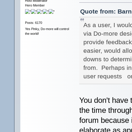
Host Moderator
Hero Member
Quote from: Barn
Posts: 6170
As a user, I woul
Yes Pinky, Do-more will control
via Do-more desig
the world!
provide feedback.
easier, would allo
downs to determi
from. Perhaps in
user requests or
You don't have 
the time throug
forum because i
elaborate as ap