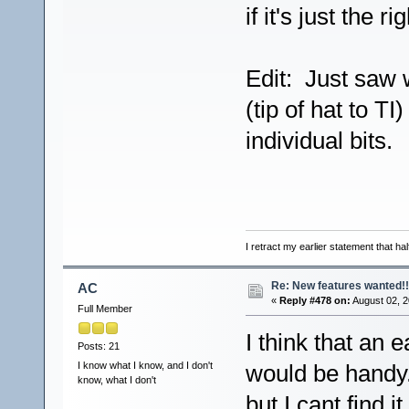
if it's just the r
Edit: Just saw 
(tip of hat to T
individual bits.
I retract my earlier statement that hal
Re: New features wanted!!
AC
«
Reply #478 on:
August 02, 2
Full Member
I think that an 
Posts: 21
I know what I know, and I don't
would be handy.
know, what I don't
but I cant find 