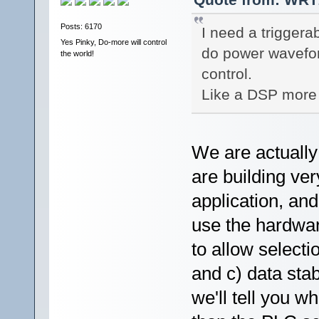
Posts: 6170
I need a triggera
Yes Pinky, Do-more will control
do power waveform
the world!
control.
Like a DSP more 
We are actually
are building ve
application, an
use the hardwar
to allow selecti
and c) data stab
we'll tell you w