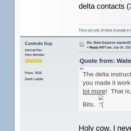
delta contacts 
There are only 10 kinds of people in
Re: New features wanted!!
Controls Guy
«
Reply #477 on:
July 04, 202
Internal Dev
Hero Member
Quote from: Wate
The delta instruc
Posts: 3626
Darth Ladder
you made it work 
lot more
! That is
Bits.
Holy cow, I nev