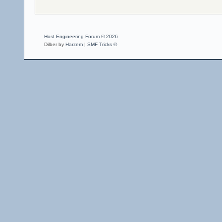
Host Engineering Forum © 2026
Dilber by
Harzem
|
SMF Tricks ©