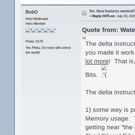
Re: New features wanted!!
BobO
«
Reply #475 on:
July 03, 202
Host Moderator
Hero Member
Quote from: Wate
Posts: 6170
The delta instruc
Yes Pinky, Do-more will control
you made it work 
the world!
lot more
! That is
Bits.
The delta instruc
1) some way is p
Memory usage. Thi
getting near "the 