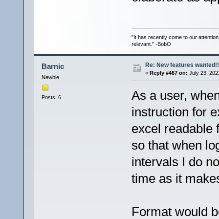
"It has recently come to our attentio
relevant." -BobO
Re: New features wanted!!
Barnic
«
Reply #467 on:
July 23, 202
Newbie
As a user, when
Posts: 6
instruction for 
excel readable f
so that when lo
intervals I do n
time as it makes i
Format would b