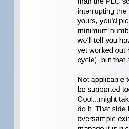
than the PLC s
interrupting th
yours, you'd pi
minimum number 
we'll tell you h
yet worked out 
cycle), but that 
Not applicable 
be supported to
Cool...might ta
do it. That side
oversample exis
manage it is nic