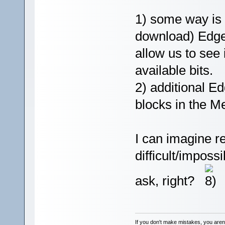
1) some way is 
download) Edge
allow us to see 
available bits.
2) additional E
blocks in the M
I can imagine r
difficult/impossi
ask, right?
If you don't make mistakes, you aren'