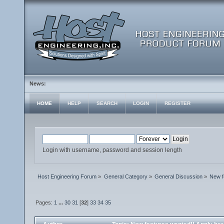
News:
HOME
HELP
SEARCH
LOGIN
REGISTER
Login with username, password and session length
Host Engineering Forum
»
General Category
»
General Discussion
»
New f
Pages:
1
...
30
31
[
32
]
33
34
35