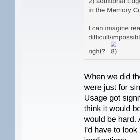
2) additional Ed
in the Memory Con
I can imagine re
difficult/impossib
right?
When we did the 
were just for s
Usage got signi
think it would b
would be hard. A
I'd have to look