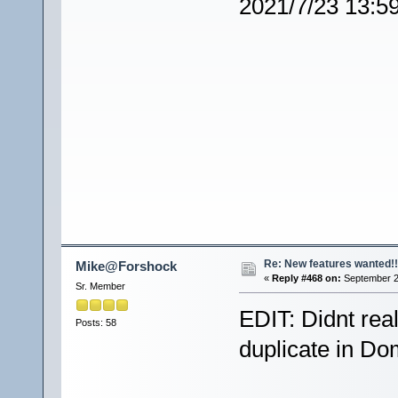
2021/7/23 13:5
Re: New features wanted!!
Mike@Forshock
«
Reply #468 on:
September 2
Sr. Member
EDIT: Didnt real
Posts: 58
duplicate in Do