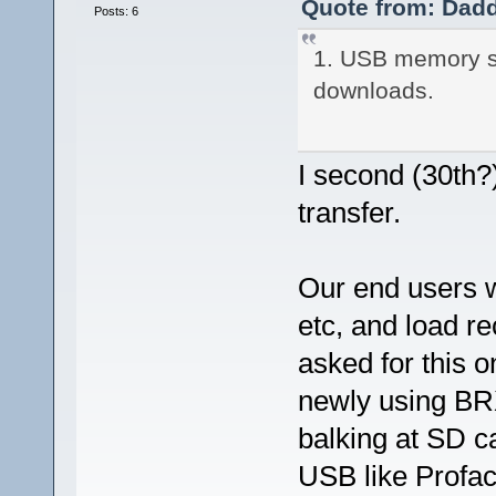
Quote from: Dadd
Posts: 6
1. USB memory st
downloads.
I second (30th?)
transfer.
Our end users w
etc, and load r
asked for this 
newly using BRX
balking at SD c
USB like Proface