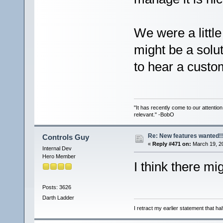
We were a little
might be a solut
to hear a custom
"It has recently come to our attentio
relevant." -BobO
Re: New features wanted!!
Controls Guy
«
Reply #471 on:
March 19, 2
Internal Dev
Hero Member
I think there mig
Posts: 3626
Darth Ladder
I retract my earlier statement that hal