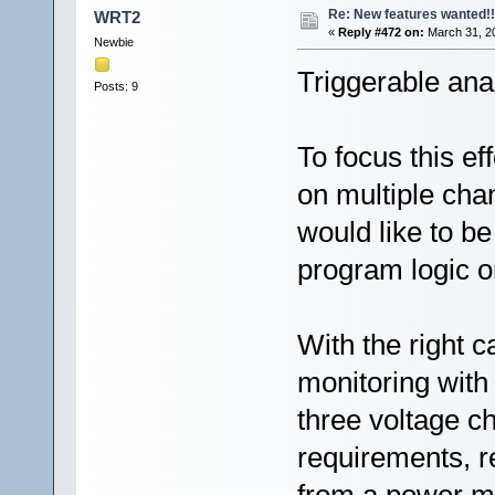
Re: New features wanted!!
WRT2
«
Reply #472 on:
March 31, 20
Newbie
Triggerable ana
Posts: 9
To focus this e
on multiple chan
would like to be
program logic or
With the right c
monitoring with
three voltage c
requirements, 