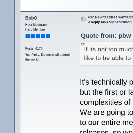
Re: New features wanted!!
BobO
«
Reply #453 on:
September 07
Host Moderator
Hero Member
Quote from: pbw 
If its not too mu
Posts: 6170
Yes Pinky, Do-more will control
like to be able 
the world!
It's technicall
but the first or 
complexities of
We are going to
to our entire m
releases, so we 