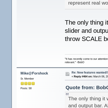
represent real w
The only thing i
slider and outpu
throw SCALE b
"It has recently come to our attentio
relevant." -BobO
Re: New features wanted!!
Mike@Forshock
«
Reply #464 on:
March 06, 2
Sr. Member
Quote from: BobO
Posts: 58
The only thing it 
and output bar. 