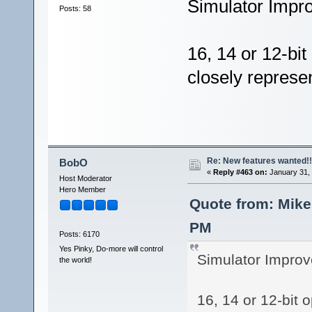
Simulator Impr
Posts: 58
16, 14 or 12-bit
closely represe
Re: New features wanted!!
BobO
«
Reply #463 on:
January 31, 
Host Moderator
Hero Member
Quote from: Mike
PM
Posts: 6170
Yes Pinky, Do-more will control
Simulator Improv
the world!
16, 14 or 12-bit 