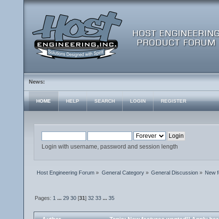
News:
HOME
HELP
SEARCH
LOGIN
REGISTER
Login with username, password and session length
Host Engineering Forum
»
General Category
»
General Discussion
»
New f
Pages:
1
...
29
30
[
31
]
32
33
...
35