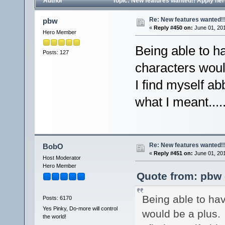
Author
Topic: New features wanted!! Apply he
Re: New features wanted!!
pbw
«
Reply #450 on:
June 01, 201
Hero Member
Being able to h
Posts: 127
characters woul
I find myself ab
what I meant....
Re: New features wanted!!
BobO
«
Reply #451 on:
June 01, 201
Host Moderator
Hero Member
Quote from: pbw 
Being able to ha
Posts: 6170
Yes Pinky, Do-more will control
would be a plus.
the world!