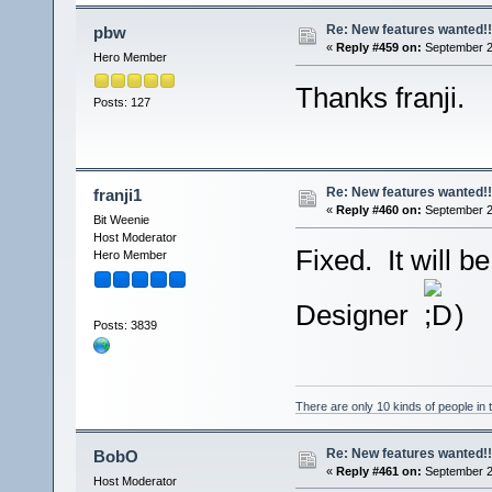
Re: New features wanted!!
pbw
«
Reply #459 on:
September 2
Hero Member
Thanks franji.
Posts: 127
Re: New features wanted!!
franji1
«
Reply #460 on:
September 2
Bit Weenie
Host Moderator
Fixed. It will 
Hero Member
Designer
)
Posts: 3839
There are only 10 kinds of people in
Re: New features wanted!!
BobO
«
Reply #461 on:
September 2
Host Moderator