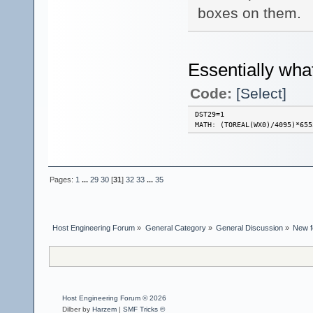
boxes on them.
Essentially wha
Code:
[Select]
DST29=1
MATH: (TOREAL(WX0)/4095)*655
Pages:
1
...
29
30
[
31
]
32
33
...
35
Host Engineering Forum
»
General Category
»
General Discussion
»
New f
Host Engineering Forum © 2026
Dilber by
Harzem
|
SMF Tricks ©