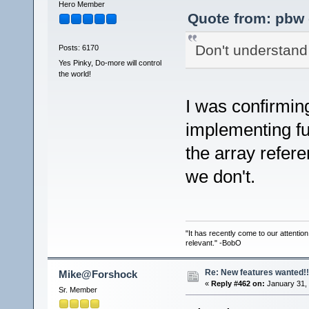
Hero Member
Quote from: pbw 
Don't understand 
Posts: 6170
Yes Pinky, Do-more will control
the world!
I was confirming
implementing fu
the array refer
we don't.
"It has recently come to our attentio
relevant." -BobO
Re: New features wanted!!
Mike@Forshock
«
Reply #462 on:
January 31, 
Sr. Member