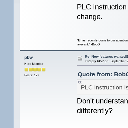
PLC instruction
change.
"It has recently come to our attentio
relevant." -BobO
Re: New features wanted!!
pbw
«
Reply #457 on:
September 2
Hero Member
Quote from: BobO
Posts: 127
PLC instruction 
Don't understan
differently?