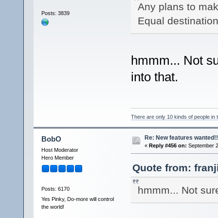
Any plans to make
Posts: 3839
Equal destination
hmmm... Not sur
into that.
There are only 10 kinds of people in
Re: New features wanted!!
BobO
«
Reply #456 on:
September 21
Host Moderator
Hero Member
Quote from: fran
hmmm... Not sure 
Posts: 6170
Yes Pinky, Do-more will control
the world!