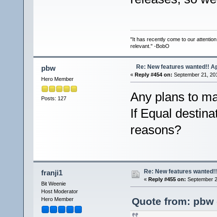
"It has recently come to our attentio
relevant." -BobO
Re: New features wanted!! Ap
pbw
«
Reply #454 on:
September 21, 201
Hero Member
Any plans to ma
Posts: 127
If Equal destinat
reasons?
Re: New features wanted!!
franji1
«
Reply #455 on:
September 21
Bit Weenie
Host Moderator
Quote from: pbw 
Hero Member