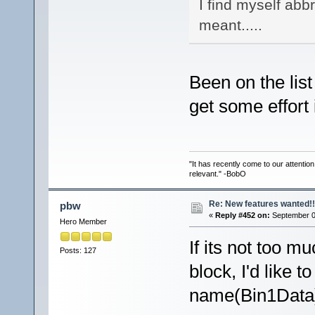
I find myself abb
meant.....
Been on the list
get some effort 
"It has recently come to our attentio
relevant." -BobO
Re: New features wanted!!
pbw
«
Reply #452 on:
September 07
Hero Member
If its not too 
Posts: 127
block, I'd like 
name(Bin1Data