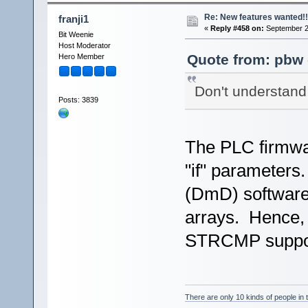
Re: New features wanted!!
franji1
«
Reply #458 on:
September 2
Bit Weenie
Host Moderator
Quote from: pbw 
Hero Member
Don't understand 
Posts: 3839
The PLC firmwar
"if" parameter
(DmD) software 
arrays. Hence, 
STRCMP support 
There are only 10 kinds of people in