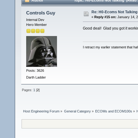
Author
Topic: H0-Ecoms Not Talking (Read 
Re: H0-Ecoms Not Talking
Controls Guy
«
Reply #15 on:
January 14, 2
Internal Dev
Hero Member
Good deal! Glad you got it worki
I retract my earlier statement that hal
Posts: 3626
Darth Ladder
Pages:
1
[
2
]
Host Engineering Forum
»
General Category
»
ECOMs and ECOM100s
»