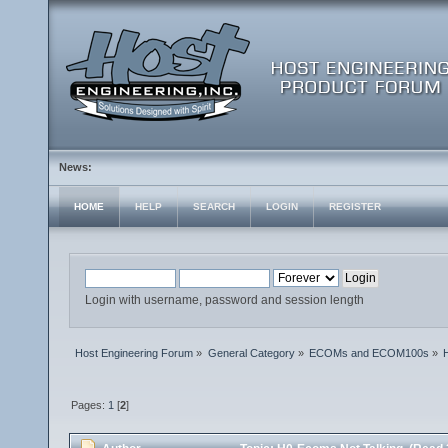
News:
HOME
HELP
SEARCH
LOGIN
REGISTER
Login with username, password and session length
Host Engineering Forum
»
General Category
»
ECOMs and ECOM100s
»
Pages:
1
[
2
]