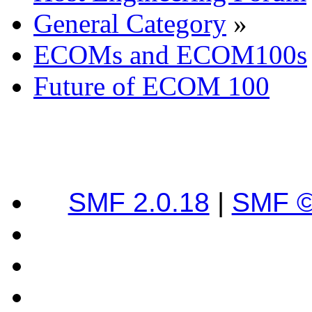
General Category
»
ECOMs and ECOM100s
Future of ECOM 100
SMF 2.0.18
|
SMF ©