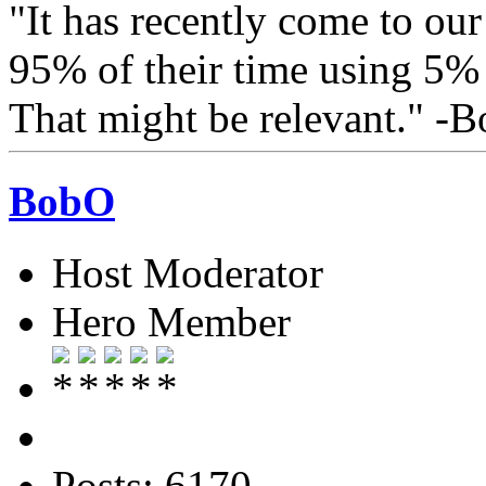
"It has recently come to our
95% of their time using 5% o
That might be relevant." -
BobO
Host Moderator
Hero Member
Posts: 6170