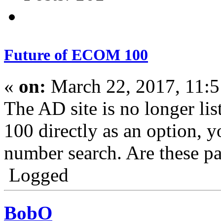
Future of ECOM 100
«
on:
March 22, 2017, 11:
The AD site is no longer l
100 directly as an option, y
number search. Are these pa
Logged
BobO