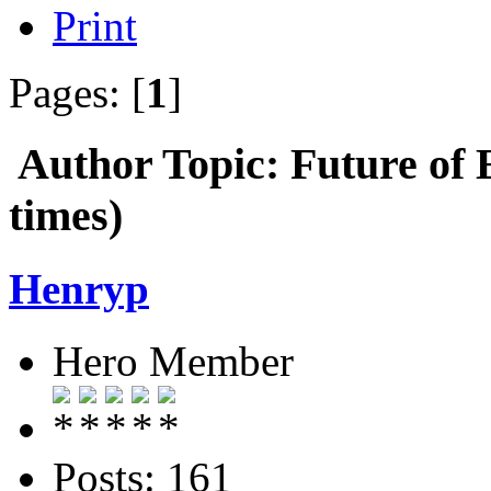
Print
Pages: [
1
]
Author
Topic: Future o
times)
Henryp
Hero Member
Posts: 161