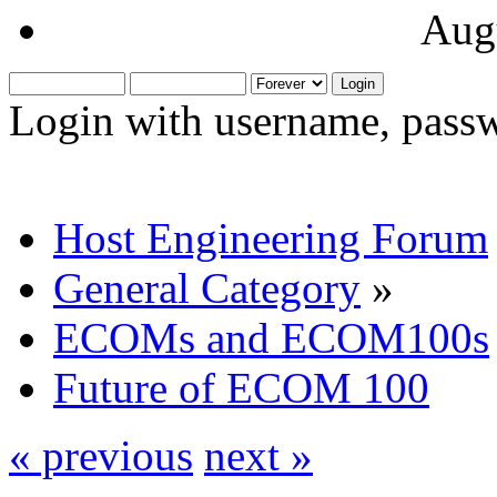
Aug
Login with username, passw
Host Engineering Forum
General Category
»
ECOMs and ECOM100s
Future of ECOM 100
« previous
next »