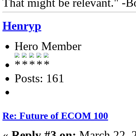
That might be relevant." -
Henryp
Hero Member
Posts: 161
Re: Future of ECOM 100
«
Reply #3 on:
March 22, 