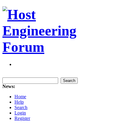
News:
Home
Help
Search
Login
Register