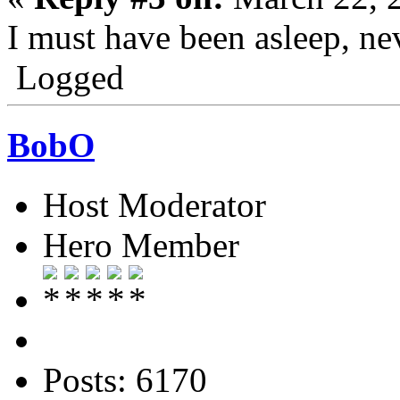
I must have been asleep, ne
Logged
BobO
Host Moderator
Hero Member
Posts: 6170