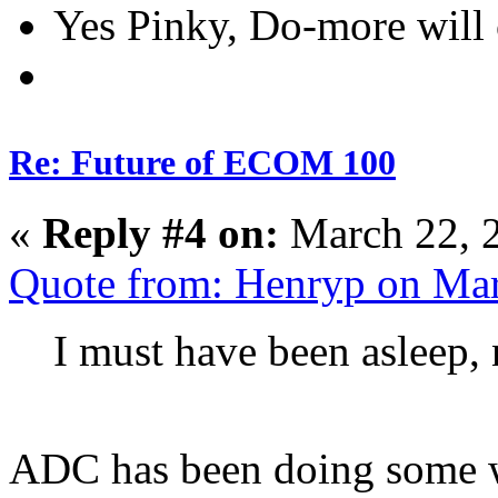
Yes Pinky, Do-more will 
Re: Future of ECOM 100
«
Reply #4 on:
March 22, 
Quote from: Henryp on Mar
I must have been asleep,
ADC has been doing some we