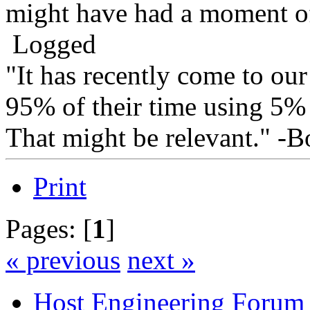
might have had a moment of
Logged
"It has recently come to our
95% of their time using 5% o
That might be relevant." -
Print
Pages: [
1
]
« previous
next »
Host Engineering Forum