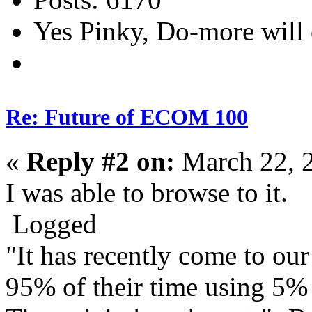
Yes Pinky, Do-more will 
Re: Future of ECOM 100
«
Reply #2 on:
March 22, 
I was able to browse to it.
Logged
"It has recently come to our
95% of their time using 5% o