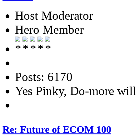
Host Moderator
Hero Member
Posts: 6170
Yes Pinky, Do-more will 
Re: Future of ECOM 100