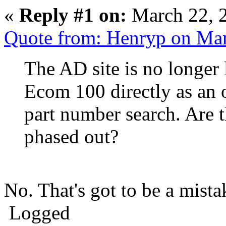
«
Reply #1 on:
March 22, 
Quote from: Henryp on Ma
The AD site is no longer
Ecom 100 directly as an 
part number search. Are t
phased out?
No. That's got to be a mista
Logged