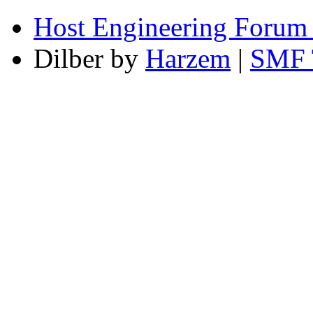
Host Engineering Forum
Dilber by
Harzem
|
SMF 