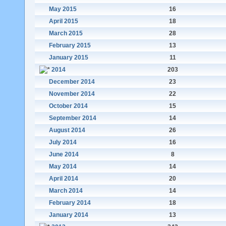
May 2015
16
April 2015
18
March 2015
28
February 2015
13
January 2015
11
2014
203
December 2014
23
November 2014
22
October 2014
15
September 2014
14
August 2014
26
July 2014
16
June 2014
8
May 2014
14
April 2014
20
March 2014
14
February 2014
18
January 2014
13