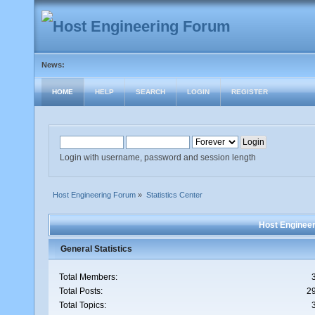
News:
HOME
HELP
SEARCH
LOGIN
REGISTER
Login with username, password and session length
Host Engineering Forum
»
Statistics Center
Host Engineer
General Statistics
Total Members:
Total Posts:
2
Total Topics: