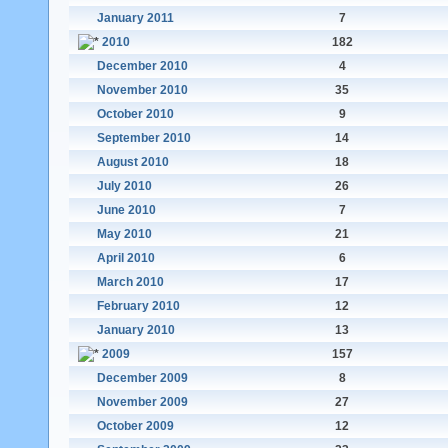
January 2011
7
2010
182
December 2010
4
November 2010
35
October 2010
9
September 2010
14
August 2010
18
July 2010
26
June 2010
7
May 2010
21
April 2010
6
March 2010
17
February 2010
12
January 2010
13
2009
157
December 2009
8
November 2009
27
October 2009
12