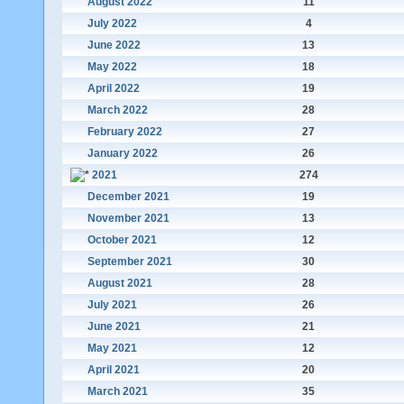
August 2022
11
July 2022
4
June 2022
13
May 2022
18
April 2022
19
March 2022
28
February 2022
27
January 2022
26
2021
274
December 2021
19
November 2021
13
October 2021
12
September 2021
30
August 2021
28
July 2021
26
June 2021
21
May 2021
12
April 2021
20
March 2021
35