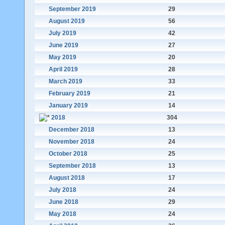
September 2019
29
August 2019
56
July 2019
42
June 2019
27
May 2019
20
April 2019
28
March 2019
33
February 2019
21
January 2019
14
2018
304
December 2018
13
November 2018
24
October 2018
25
September 2018
13
August 2018
17
July 2018
24
June 2018
29
May 2018
24