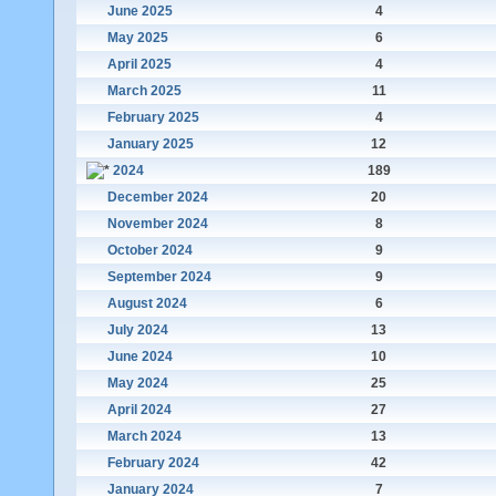
June 2025
4
May 2025
6
April 2025
4
March 2025
11
February 2025
4
January 2025
12
2024
189
December 2024
20
November 2024
8
October 2024
9
September 2024
9
August 2024
6
July 2024
13
June 2024
10
May 2024
25
April 2024
27
March 2024
13
February 2024
42
January 2024
7