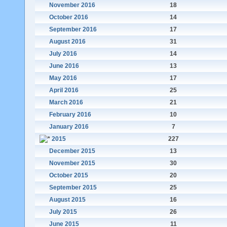
November 2016
18
October 2016
14
September 2016
17
August 2016
31
July 2016
14
June 2016
13
May 2016
17
April 2016
25
March 2016
21
February 2016
10
January 2016
7
2015
227
December 2015
13
November 2015
30
October 2015
20
September 2015
25
August 2015
16
July 2015
26
June 2015
11