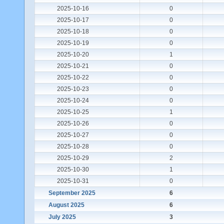
2025-10-16
0
2025-10-17
0
2025-10-18
0
2025-10-19
0
2025-10-20
1
2025-10-21
0
2025-10-22
0
2025-10-23
0
2025-10-24
0
2025-10-25
1
2025-10-26
0
2025-10-27
0
2025-10-28
0
2025-10-29
2
2025-10-30
1
2025-10-31
0
September 2025
6
August 2025
6
July 2025
3