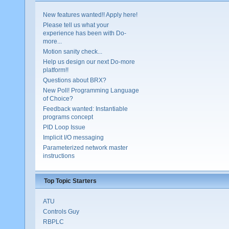
New features wanted!! Apply here!
Please tell us what your
experience has been with Do-
more...
Motion sanity check...
Help us design our next Do-more
platform!!
Questions about BRX?
New Poll! Programming Language
of Choice?
Feedback wanted: Instantiable
programs concept
PID Loop Issue
Implicit I/O messaging
Parameterized network master
instructions
Top Topic Starters
ATU
Controls Guy
RBPLC