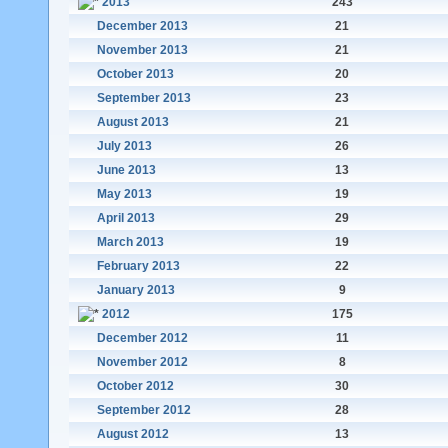
2013
243
December 2013
21
November 2013
21
October 2013
20
September 2013
23
August 2013
21
July 2013
26
June 2013
13
May 2013
19
April 2013
29
March 2013
19
February 2013
22
January 2013
9
2012
175
December 2012
11
November 2012
8
October 2012
30
September 2012
28
August 2012
13