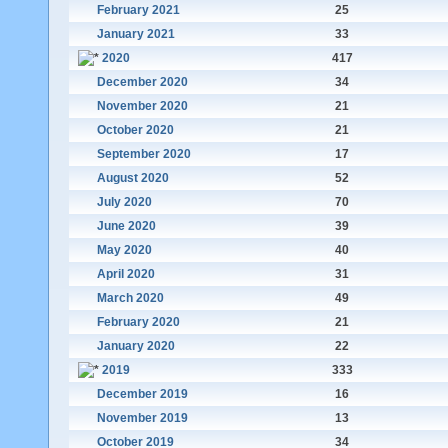
February 2021
25
January 2021
33
2020
417
December 2020
34
November 2020
21
October 2020
21
September 2020
17
August 2020
52
July 2020
70
June 2020
39
May 2020
40
April 2020
31
March 2020
49
February 2020
21
January 2020
22
2019
333
December 2019
16
November 2019
13
October 2019
34