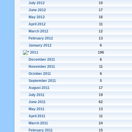
July 2012
10
June 2012
17
May 2012
16
April 2012
11
March 2012
12
February 2012
13
January 2012
6
2011
196
December 2011
6
November 2011
11
October 2011
6
September 2011
5
August 2011
17
July 2011
19
June 2011
62
May 2011
13
April 2011
11
March 2011
24
February 2011
15