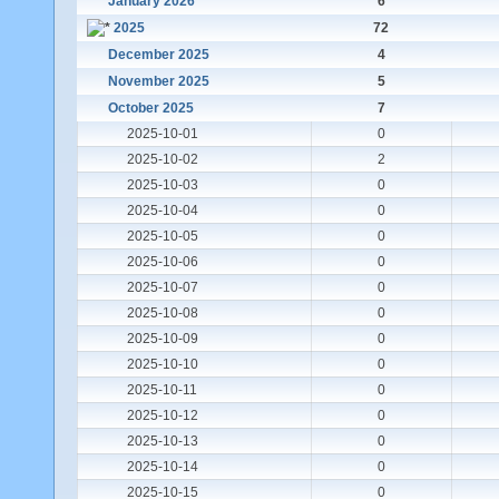
January 2026
6
2025
72
December 2025
4
November 2025
5
October 2025
7
2025-10-01
0
2025-10-02
2
2025-10-03
0
2025-10-04
0
2025-10-05
0
2025-10-06
0
2025-10-07
0
2025-10-08
0
2025-10-09
0
2025-10-10
0
2025-10-11
0
2025-10-12
0
2025-10-13
0
2025-10-14
0
2025-10-15
0