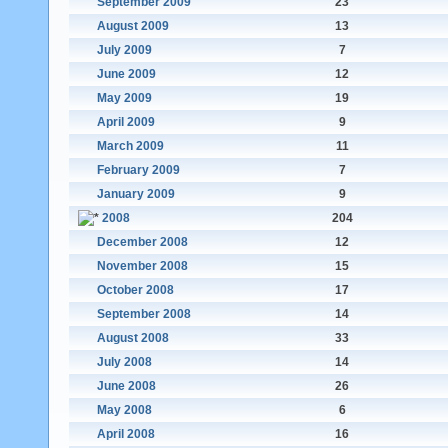
September 2009
23
August 2009
13
July 2009
7
June 2009
12
May 2009
19
April 2009
9
March 2009
11
February 2009
7
January 2009
9
2008
204
December 2008
12
November 2008
15
October 2008
17
September 2008
14
August 2008
33
July 2008
14
June 2008
26
May 2008
6
April 2008
16