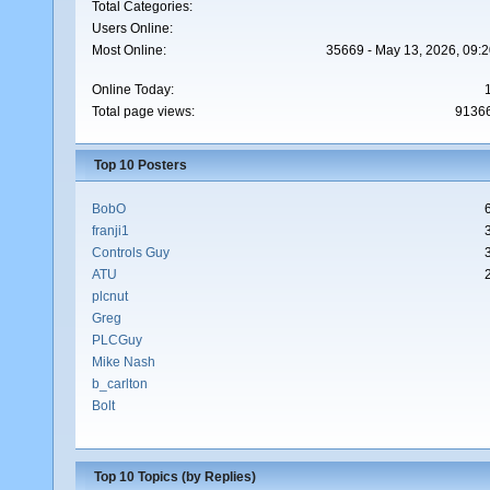
Total Categories:
Users Online:
Most Online:
35669 - May 13, 2026, 09:2
Online Today:
Total page views:
9136
Top 10 Posters
BobO
franji1
Controls Guy
ATU
plcnut
Greg
PLCGuy
Mike Nash
b_carlton
Bolt
Top 10 Topics (by Replies)