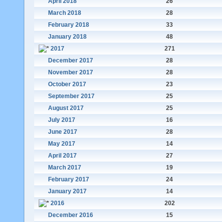
April 2018
26
March 2018
28
February 2018
33
January 2018
48
2017
271
December 2017
28
November 2017
28
October 2017
23
September 2017
25
August 2017
25
July 2017
16
June 2017
28
May 2017
14
April 2017
27
March 2017
19
February 2017
24
January 2017
14
2016
202
December 2016
15