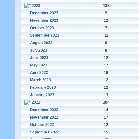
2023
138
December 2023
9
November 2023
12
October 2023
7
September 2023
11
August 2023
9
July 2023
8
June 2023
12
May 2023
17
April 2023
16
March 2023
12
February 2023
12
January 2023
13
2022
204
December 2022
14
November 2022
17
October 2022
12
September 2022
15