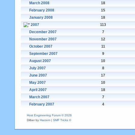
March 2008
18
February 2008
15
January 2008
18
2007
113
December 2007
7
November 2007
12
October 2007
11
September 2007
9
August 2007
10
July 2007
8
June 2007
17
May 2007
10
April 2007
18
March 2007
7
February 2007
4
Host Engineering Forum © 2026
Dilber by
Harzem
|
SMF Tricks ©