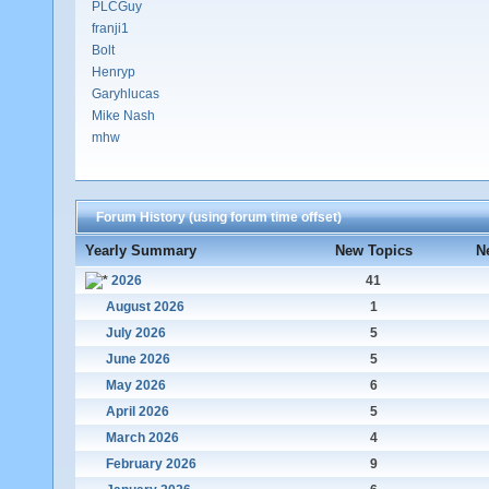
PLCGuy
franji1
Bolt
Henryp
Garyhlucas
Mike Nash
mhw
Forum History (using forum time offset)
Yearly Summary
New Topics
N
2026
41
August 2026
1
July 2026
5
June 2026
5
May 2026
6
April 2026
5
March 2026
4
February 2026
9