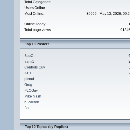
Total Categories:
Users Online:
Most Online:
35669 - May 13, 2026, 09:2
Online Today:
Total page views:
9134
Top 10 Posters
BobO
franji1
Controls Guy
ATU
plcnut
Greg
PLCGuy
Mike Nash
b_carlton
Bolt
Top 10 Topics (by Replies)