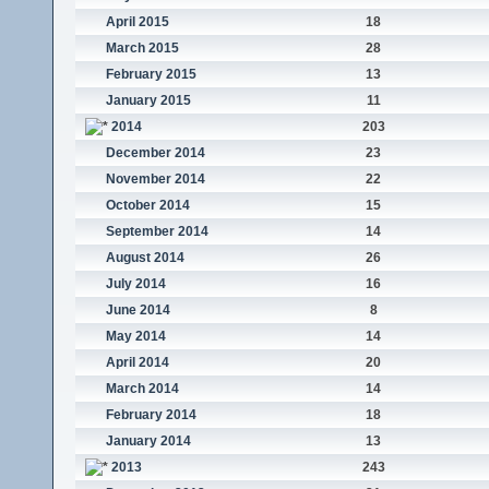
April 2015
18
March 2015
28
February 2015
13
January 2015
11
2014
203
December 2014
23
November 2014
22
October 2014
15
September 2014
14
August 2014
26
July 2014
16
June 2014
8
May 2014
14
April 2014
20
March 2014
14
February 2014
18
January 2014
13
2013
243