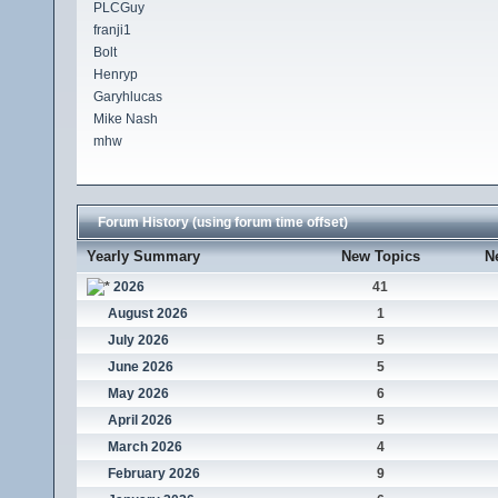
PLCGuy
franji1
Bolt
Henryp
Garyhlucas
Mike Nash
mhw
Forum History (using forum time offset)
Yearly Summary
New Topics
N
2026
41
August 2026
1
July 2026
5
June 2026
5
May 2026
6
April 2026
5
March 2026
4
February 2026
9