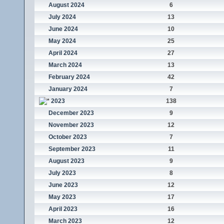
August 2024
6
July 2024
13
June 2024
10
May 2024
25
April 2024
27
March 2024
13
February 2024
42
January 2024
7
2023
138
December 2023
9
November 2023
12
October 2023
7
September 2023
11
August 2023
9
July 2023
8
June 2023
12
May 2023
17
April 2023
16
March 2023
12