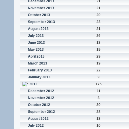
December 2013
21
November 2013
21
October 2013
20
September 2013
23
August 2013
21
July 2013
26
June 2013
13
May 2013
19
April 2013
29
March 2013
19
February 2013
22
January 2013
9
2012
175
December 2012
11
November 2012
8
October 2012
30
September 2012
28
August 2012
13
July 2012
10