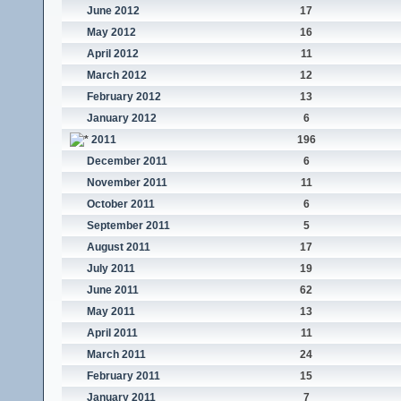
June 2012
17
May 2012
16
April 2012
11
March 2012
12
February 2012
13
January 2012
6
2011
196
December 2011
6
November 2011
11
October 2011
6
September 2011
5
August 2011
17
July 2011
19
June 2011
62
May 2011
13
April 2011
11
March 2011
24
February 2011
15
January 2011
7