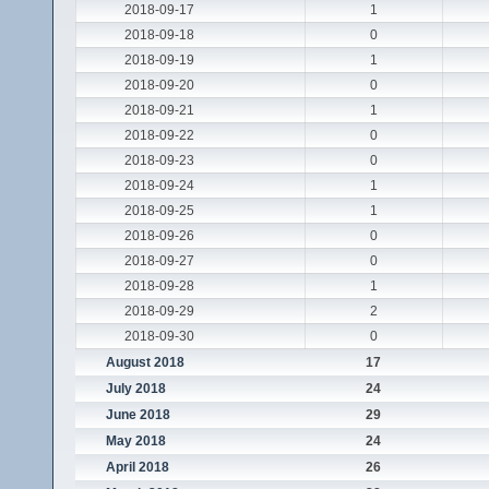
2018-09-17
1
2018-09-18
0
2018-09-19
1
2018-09-20
0
2018-09-21
1
2018-09-22
0
2018-09-23
0
2018-09-24
1
2018-09-25
1
2018-09-26
0
2018-09-27
0
2018-09-28
1
2018-09-29
2
2018-09-30
0
August 2018
17
July 2018
24
June 2018
29
May 2018
24
April 2018
26