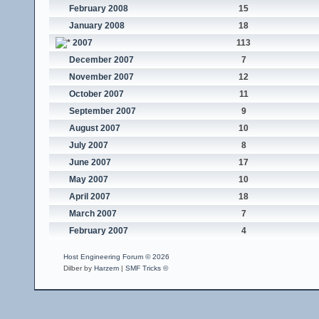
February 2008
15
January 2008
18
2007
113
December 2007
7
November 2007
12
October 2007
11
September 2007
9
August 2007
10
July 2007
8
June 2007
17
May 2007
10
April 2007
18
March 2007
7
February 2007
4
Host Engineering Forum © 2026
Dilber by
Harzem
|
SMF Tricks ©