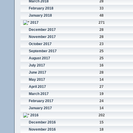
March 2018
28
February 2018
33
January 2018
48
2017
271
December 2017
28
November 2017
28
October 2017
23
September 2017
25
August 2017
25
July 2017
16
June 2017
28
May 2017
14
April 2017
27
March 2017
19
February 2017
24
January 2017
14
2016
202
December 2016
15
November 2016
18