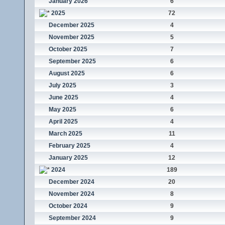
January 2026
6
2025
72
December 2025
4
November 2025
5
October 2025
7
September 2025
6
August 2025
6
July 2025
3
June 2025
4
May 2025
6
April 2025
4
March 2025
11
February 2025
4
January 2025
12
2024
189
December 2024
20
November 2024
8
October 2024
9
September 2024
9