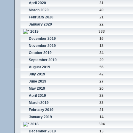
April 2020
31
March 2020
49
February 2020
21
January 2020
22
2019
333
December 2019
16
November 2019
13
October 2019
34
September 2019
29
August 2019
56
July 2019
42
June 2019
27
May 2019
20
April 2019
28
March 2019
33
February 2019
21
January 2019
14
2018
304
December 2018
13