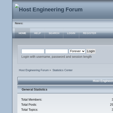
News:
HOME
HELP
SEARCH
LOGIN
REGISTER
Login with username, password and session length
Host Engineering Forum
»
Statistics Center
Host Engineer
General Statistics
Total Members:
Total Posts:
2
Total Topics: