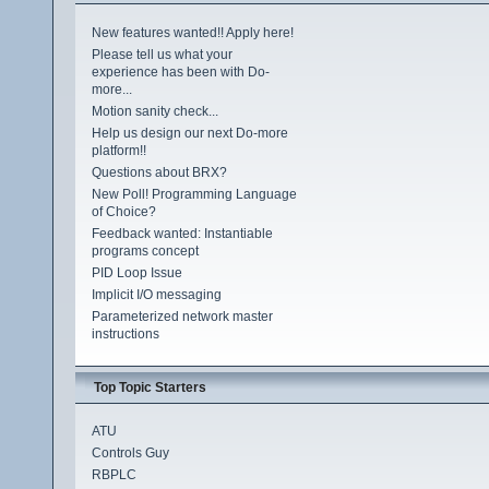
New features wanted!! Apply here!
Please tell us what your
experience has been with Do-
more...
Motion sanity check...
Help us design our next Do-more
platform!!
Questions about BRX?
New Poll! Programming Language
of Choice?
Feedback wanted: Instantiable
programs concept
PID Loop Issue
Implicit I/O messaging
Parameterized network master
instructions
Top Topic Starters
ATU
Controls Guy
RBPLC