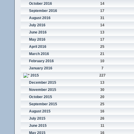
October 2016
14
September 2016
17
August 2016
31
July 2016
14
June 2016
13
May 2016
17
April 2016
25
March 2016
21
February 2016
10
January 2016
7
2015
227
December 2015
13
November 2015
30
October 2015
20
September 2015
25
August 2015
16
July 2015
26
June 2015
11
May 2015
16