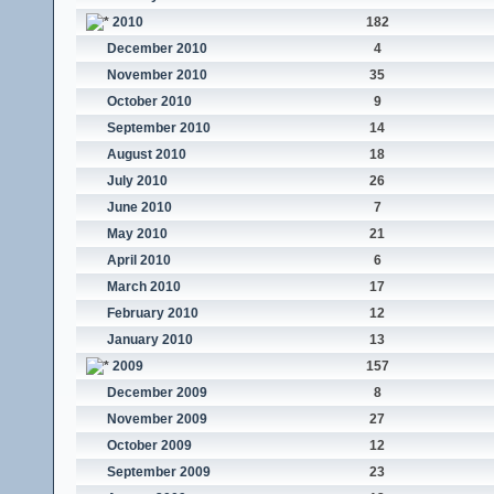
2010
182
December 2010
4
November 2010
35
October 2010
9
September 2010
14
August 2010
18
July 2010
26
June 2010
7
May 2010
21
April 2010
6
March 2010
17
February 2010
12
January 2010
13
2009
157
December 2009
8
November 2009
27
October 2009
12
September 2009
23