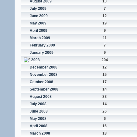
August 2009
13
July 2009
7
June 2009
12
May 2009
19
April 2009
9
March 2009
11
February 2009
7
January 2009
9
2008
204
December 2008
12
November 2008
15
October 2008
17
September 2008
14
August 2008
33
July 2008
14
June 2008
26
May 2008
6
April 2008
16
March 2008
18