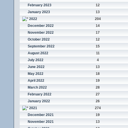
February 2023
12
January 2023
13
2022
204
December 2022
14
November 2022
17
October 2022
12
September 2022
15
August 2022
11
July 2022
4
June 2022
13
May 2022
18
April 2022
19
March 2022
28
February 2022
27
January 2022
26
2021
274
December 2021
19
November 2021
13