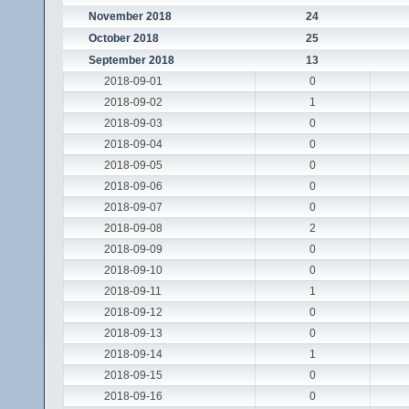
November 2018
24
October 2018
25
September 2018
13
2018-09-01
0
2018-09-02
1
2018-09-03
0
2018-09-04
0
2018-09-05
0
2018-09-06
0
2018-09-07
0
2018-09-08
2
2018-09-09
0
2018-09-10
0
2018-09-11
1
2018-09-12
0
2018-09-13
0
2018-09-14
1
2018-09-15
0
2018-09-16
0