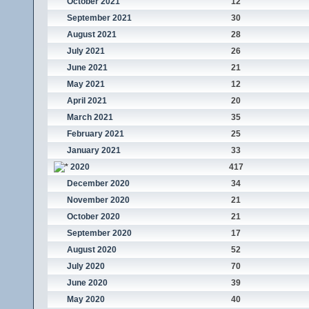
October 2021
12
September 2021
30
August 2021
28
July 2021
26
June 2021
21
May 2021
12
April 2021
20
March 2021
35
February 2021
25
January 2021
33
2020
417
December 2020
34
November 2020
21
October 2020
21
September 2020
17
August 2020
52
July 2020
70
June 2020
39
May 2020
40