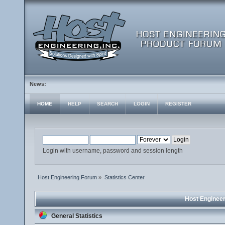
News:
HOME
HELP
SEARCH
LOGIN
REGISTER
Login with username, password and session length
Host Engineering Forum
»
Statistics Center
Host Engineer
General Statistics