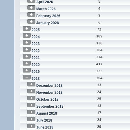
5
April 2026
4
March 2026
9
February 2026
6
January 2026
72
2025
189
2024
138
2023
204
2022
274
2021
417
2020
333
2019
304
2018
13
December 2018
24
November 2018
25
October 2018
13
September 2018
17
August 2018
24
July 2018
29
June 2018