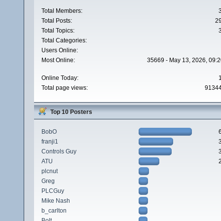
Total Members:
Total Posts:
2
Total Topics:
Total Categories:
Users Online:
Most Online:
35669 - May 13, 2026, 09:2
Online Today:
Total page views:
9134
Top 10 Posters
BobO
franji1
Controls Guy
ATU
plcnut
Greg
PLCGuy
Mike Nash
b_carlton
Bolt