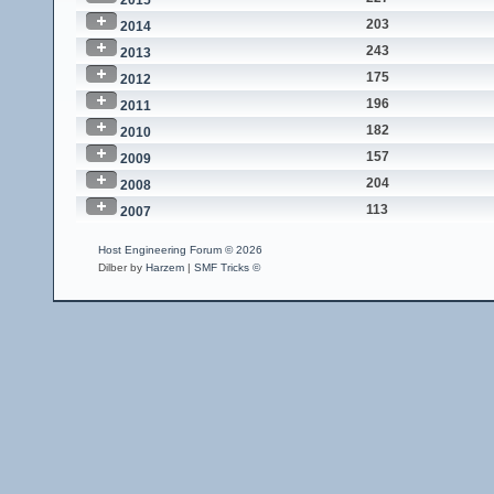
2015
203
2014
243
2013
175
2012
196
2011
182
2010
157
2009
204
2008
113
2007
Host Engineering Forum © 2026
Dilber by
Harzem
|
SMF Tricks ©