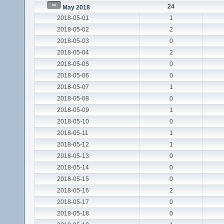
24
May 2018
2018-05-01
1
2018-05-02
2
2018-05-03
0
2018-05-04
2
2018-05-05
0
2018-05-06
0
2018-05-07
1
2018-05-08
0
2018-05-09
1
2018-05-10
0
2018-05-11
1
2018-05-12
1
2018-05-13
0
2018-05-14
0
2018-05-15
0
2018-05-16
2
2018-05-17
0
2018-05-18
0