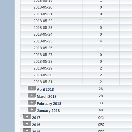
2018-05-19
1
2018-05-20
0
2018-05-21
0
2018-05-22
1
2018-05-23
0
2018-05-24
0
2018-05-25
4
2018-05-26
1
2018-05-27
0
2018-05-28
0
2018-05-29
2
2018-05-30
2
2018-05-31
2
26
April 2018
28
March 2018
33
February 2018
48
January 2018
271
2017
202
2016
227