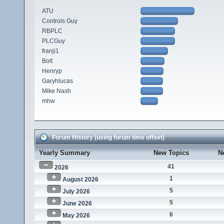
ATU
Controls Guy
RBPLC
PLCGuy
franji1
Bolt
Henryp
Garyhlucas
Mike Nash
mhw
Forum History (using forum time offset)
Yearly Summary
New Topics
N
41
2026
1
August 2026
5
July 2026
5
June 2026
6
May 2026