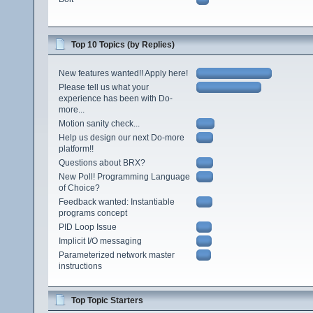
Top 10 Topics (by Replies)
New features wanted!! Apply here!
Please tell us what your
experience has been with Do-
more...
Motion sanity check...
Help us design our next Do-more
platform!!
Questions about BRX?
New Poll! Programming Language
of Choice?
Feedback wanted: Instantiable
programs concept
PID Loop Issue
Implicit I/O messaging
Parameterized network master
instructions
Top Topic Starters