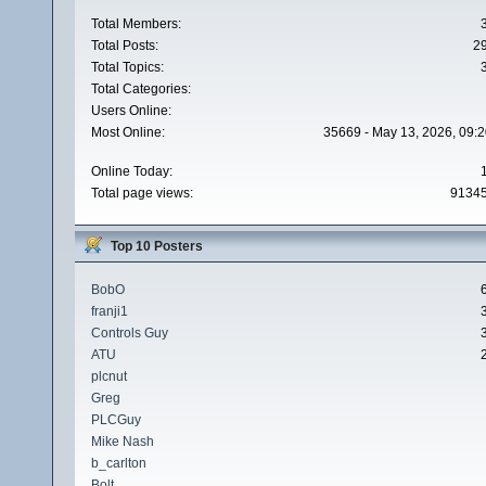
Total Members:
Total Posts:
2
Total Topics:
Total Categories:
Users Online:
Most Online:
35669 - May 13, 2026, 09:2
Online Today:
Total page views:
9134
Top 10 Posters
BobO
franji1
Controls Guy
ATU
plcnut
Greg
PLCGuy
Mike Nash
b_carlton
Bolt