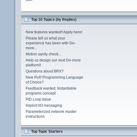
Top 10 Topics (by Replies)
New features wanted!! Apply here!
Please tell us what your
experience has been with Do-
more...
Motion sanity check...
Help us design our next Do-more
platform!!
Questions about BRX?
New Poll! Programming Language
of Choice?
Feedback wanted: Instantiable
programs concept
PID Loop Issue
Implicit I/O messaging
Parameterized network master
instructions
Top Topic Starters