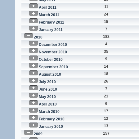
May 2011
11
April 2011
24
March 2011
15
February 2011
7
January 2011
182
2010
4
December 2010
35
November 2010
9
October 2010
14
September 2010
18
August 2010
26
July 2010
7
June 2010
21
May 2010
6
April 2010
17
March 2010
12
February 2010
13
January 2010
157
2009