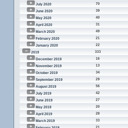
70
July 2020
39
June 2020
40
May 2020
31
April 2020
49
March 2020
21
February 2020
22
January 2020
333
2019
16
December 2019
13
November 2019
34
October 2019
29
September 2019
56
August 2019
42
July 2019
27
June 2019
20
May 2019
28
April 2019
33
March 2019
21
February 2019