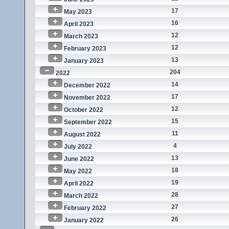
17
May 2023
16
April 2023
12
March 2023
12
February 2023
13
January 2023
204
2022
14
December 2022
17
November 2022
12
October 2022
15
September 2022
11
August 2022
4
July 2022
13
June 2022
18
May 2022
19
April 2022
28
March 2022
27
February 2022
26
January 2022