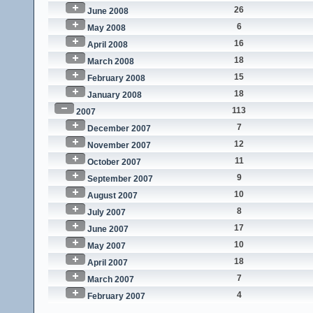
26
June 2008
6
May 2008
16
April 2008
18
March 2008
15
February 2008
18
January 2008
113
2007
7
December 2007
12
November 2007
11
October 2007
9
September 2007
10
August 2007
8
July 2007
17
June 2007
10
May 2007
18
April 2007
7
March 2007
4
February 2007