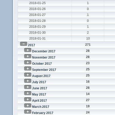
2018-01-25
1
2018-01-26
0
2018-01-27
1
2018-01-28
0
2018-01-29
1
2018-01-30
2
2018-01-31
10
271
2017
28
December 2017
28
November 2017
23
October 2017
25
September 2017
25
August 2017
16
July 2017
28
June 2017
14
May 2017
27
April 2017
19
March 2017
24
February 2017