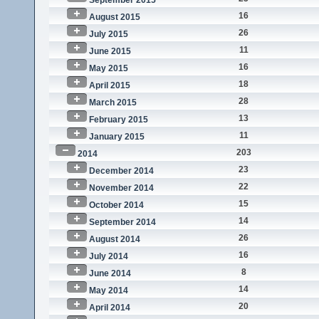
September 2015
16
August 2015
26
July 2015
11
June 2015
16
May 2015
18
April 2015
28
March 2015
13
February 2015
11
January 2015
203
2014
23
December 2014
22
November 2014
15
October 2014
14
September 2014
26
August 2014
16
July 2014
8
June 2014
14
May 2014
20
April 2014