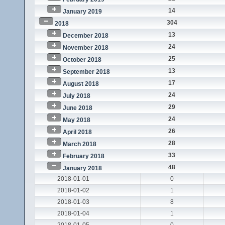
14
January 2019
304
2018
13
December 2018
24
November 2018
25
October 2018
13
September 2018
17
August 2018
24
July 2018
29
June 2018
24
May 2018
26
April 2018
28
March 2018
33
February 2018
48
January 2018
2018-01-01
0
2018-01-02
1
2018-01-03
8
2018-01-04
1