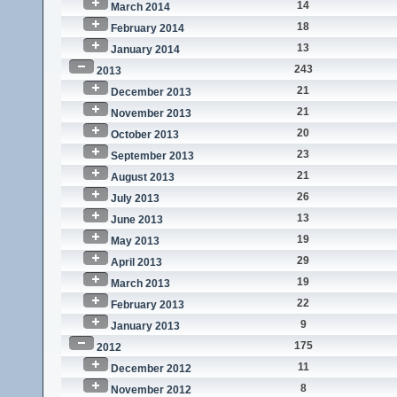
14
March 2014
18
February 2014
13
January 2014
243
2013
21
December 2013
21
November 2013
20
October 2013
23
September 2013
21
August 2013
26
July 2013
13
June 2013
19
May 2013
29
April 2013
19
March 2013
22
February 2013
9
January 2013
175
2012
11
December 2012
8
November 2012