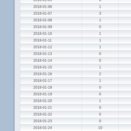
2018-01-05
0
2018-01-06
1
2018-01-07
3
2018-01-08
1
2018-01-09
0
2018-01-10
1
2018-01-11
1
2018-01-12
1
2018-01-13
0
2018-01-14
0
2018-01-15
1
2018-01-16
2
2018-01-17
1
2018-01-18
0
2018-01-19
0
2018-01-20
1
2018-01-21
0
2018-01-22
0
2018-01-23
0
2018-01-24
10