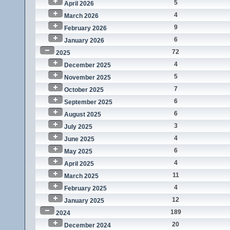
5
April 2026
4
March 2026
9
February 2026
6
January 2026
72
2025
4
December 2025
5
November 2025
7
October 2025
6
September 2025
6
August 2025
3
July 2025
4
June 2025
6
May 2025
4
April 2025
11
March 2025
4
February 2025
12
January 2025
189
2024
20
December 2024