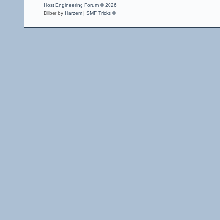
Host Engineering Forum © 2026
Dilber by
Harzem
|
SMF Tricks ©