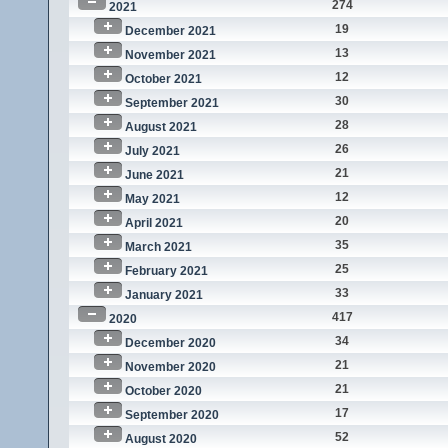
274
2021
19
December 2021
13
November 2021
12
October 2021
30
September 2021
28
August 2021
26
July 2021
21
June 2021
12
May 2021
20
April 2021
35
March 2021
25
February 2021
33
January 2021
417
2020
34
December 2020
21
November 2020
21
October 2020
17
September 2020
52
August 2020