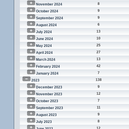
8
November 2024
9
October 2024
9
September 2024
6
August 2024
13
July 2024
10
June 2024
25
May 2024
27
April 2024
13
March 2024
42
February 2024
7
January 2024
138
2023
9
December 2023
12
November 2023
7
October 2023
11
September 2023
9
August 2023
8
July 2023
12
June 2023