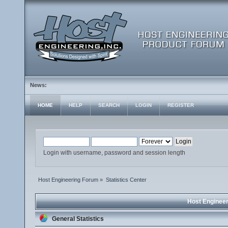
News:
HOME
HELP
SEARCH
LOGIN
REGISTER
Login with username, password and session length
Host Engineering Forum
»
Statistics Center
Host Engineer
General Statistics