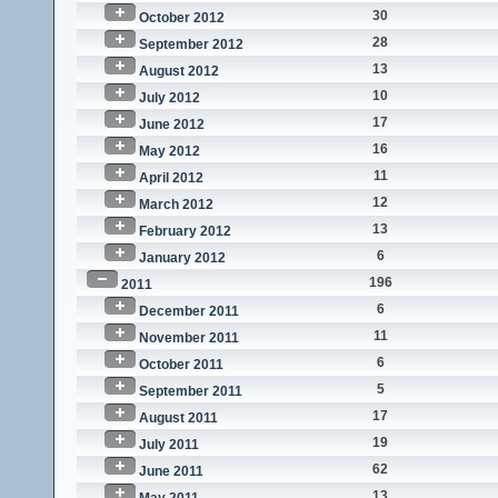
30
October 2012
28
September 2012
13
August 2012
10
July 2012
17
June 2012
16
May 2012
11
April 2012
12
March 2012
13
February 2012
6
January 2012
196
2011
6
December 2011
11
November 2011
6
October 2011
5
September 2011
17
August 2011
19
July 2011
62
June 2011
13