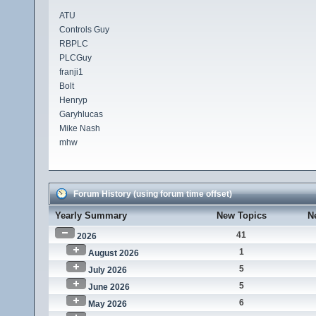
ATU
Controls Guy
RBPLC
PLCGuy
franji1
Bolt
Henryp
Garyhlucas
Mike Nash
mhw
Forum History (using forum time offset)
Yearly Summary
New Topics
N
41
2026
1
August 2026
5
July 2026
5
June 2026
6
May 2026