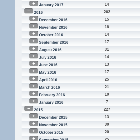
14
January 2017
202
2016
15
December 2016
18
November 2016
14
October 2016
17
September 2016
31
August 2016
14
July 2016
13
June 2016
17
May 2016
25
April 2016
21
March 2016
10
February 2016
7
January 2016
227
2015
13
December 2015
30
November 2015
20
October 2015
25