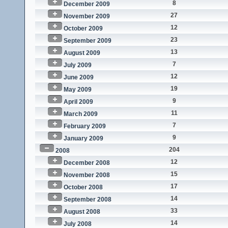
8
December 2009
27
November 2009
12
October 2009
23
September 2009
13
August 2009
7
July 2009
12
June 2009
19
May 2009
9
April 2009
11
March 2009
7
February 2009
9
January 2009
204
2008
12
December 2008
15
November 2008
17
October 2008
14
September 2008
33
August 2008
14
July 2008