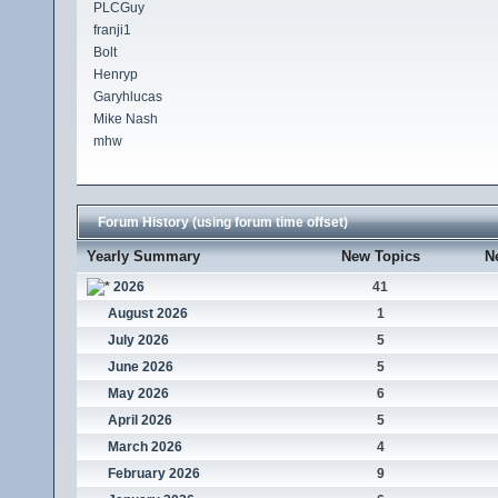
PLCGuy
franji1
Bolt
Henryp
Garyhlucas
Mike Nash
mhw
Forum History (using forum time offset)
Yearly Summary
New Topics
N
2026
41
August 2026
1
July 2026
5
June 2026
5
May 2026
6
April 2026
5
March 2026
4
February 2026
9