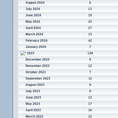
August 2024
6
July 2024
13
June 2024
10
May 2024
25
April 2024
27
March 2024
13
February 2024
42
January 2024
7
2023
138
December 2023
9
November 2023
12
October 2023
7
September 2023
11
August 2023
9
July 2023
8
June 2023
12
May 2023
17
April 2023
16
March 2023
12