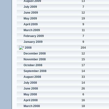
August 2009
13
July 2009
7
June 2009
12
May 2009
19
April 2009
9
March 2009
11
February 2009
7
January 2009
9
2008
204
December 2008
12
November 2008
15
October 2008
17
September 2008
14
August 2008
33
July 2008
14
June 2008
26
May 2008
6
April 2008
16
March 2008
18