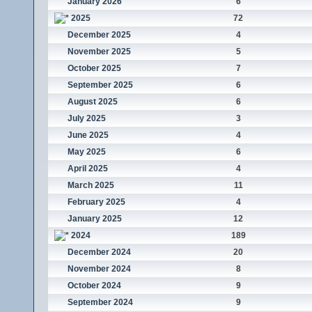
January 2026
6
2025
72
December 2025
4
November 2025
5
October 2025
7
September 2025
6
August 2025
6
July 2025
3
June 2025
4
May 2025
6
April 2025
4
March 2025
11
February 2025
4
January 2025
12
2024
189
December 2024
20
November 2024
8
October 2024
9
September 2024
9