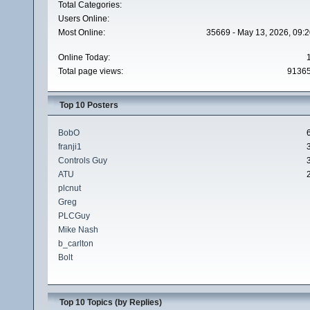
Total Categories:
Users Online:
Most Online:
35669 - May 13, 2026, 09:2
Online Today:
Total page views:
9136
Top 10 Posters
BobO
franji1
Controls Guy
ATU
plcnut
Greg
PLCGuy
Mike Nash
b_carlton
Bolt
Top 10 Topics (by Replies)