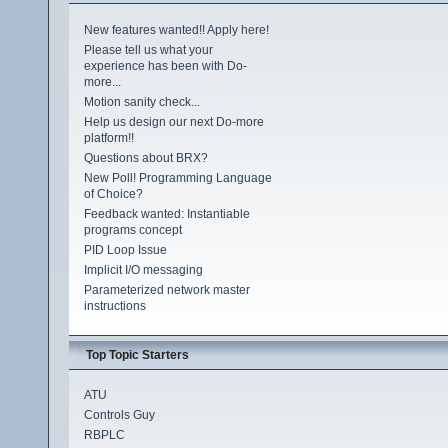
New features wanted!! Apply here!
Please tell us what your
experience has been with Do-
more...
Motion sanity check...
Help us design our next Do-more
platform!!
Questions about BRX?
New Poll! Programming Language
of Choice?
Feedback wanted: Instantiable
programs concept
PID Loop Issue
Implicit I/O messaging
Parameterized network master
instructions
Top Topic Starters
ATU
Controls Guy
RBPLC