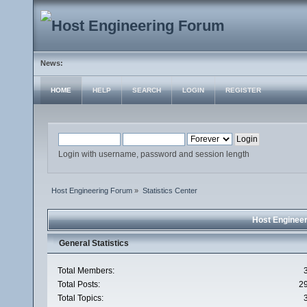
News:
HOME
HELP
SEARCH
LOGIN
REGISTER
Login with username, password and session length
Host Engineering Forum
»
Statistics Center
Host Engineer
General Statistics
Total Members:
Total Posts:
2
Total Topics: