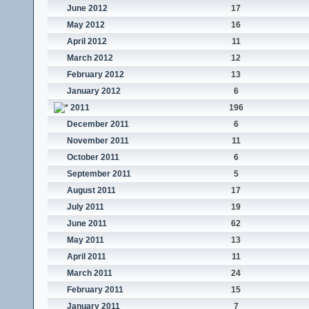
June 2012
17
May 2012
16
April 2012
11
March 2012
12
February 2012
13
January 2012
6
2011
196
December 2011
6
November 2011
11
October 2011
6
September 2011
5
August 2011
17
July 2011
19
June 2011
62
May 2011
13
April 2011
11
March 2011
24
February 2011
15
January 2011
7