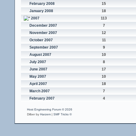
February 2008
15
January 2008
18
2007
113
December 2007
7
November 2007
12
October 2007
11
September 2007
9
August 2007
10
July 2007
8
June 2007
17
May 2007
10
April 2007
18
March 2007
7
February 2007
4
Host Engineering Forum © 2026
Dilber by
Harzem
|
SMF Tricks ©