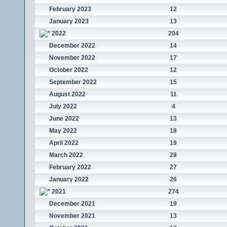
February 2023
12
January 2023
13
2022
204
December 2022
14
November 2022
17
October 2022
12
September 2022
15
August 2022
11
July 2022
4
June 2022
13
May 2022
18
April 2022
19
March 2022
28
February 2022
27
January 2022
26
2021
274
December 2021
19
November 2021
13