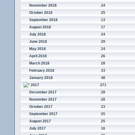
November 2018
24
October 2018
25
September 2018
13
August 2018
17
July 2018
24
June 2018
29
May 2018
24
April 2018
26
March 2018
28
February 2018
33
January 2018
48
2017
271
December 2017
28
November 2017
28
October 2017
23
September 2017
25
August 2017
25
July 2017
16