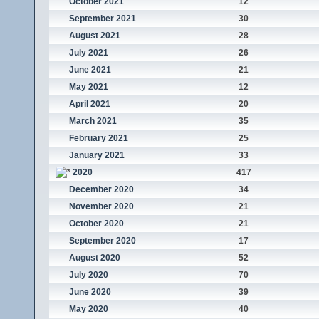
October 2021
12
September 2021
30
August 2021
28
July 2021
26
June 2021
21
May 2021
12
April 2021
20
March 2021
35
February 2021
25
January 2021
33
2020
417
December 2020
34
November 2020
21
October 2020
21
September 2020
17
August 2020
52
July 2020
70
June 2020
39
May 2020
40