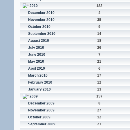
2010
182
December 2010
4
November 2010
35
October 2010
9
September 2010
14
August 2010
18
July 2010
26
June 2010
7
May 2010
21
April 2010
6
March 2010
17
February 2010
12
January 2010
13
2009
157
December 2009
8
November 2009
27
October 2009
12
September 2009
23