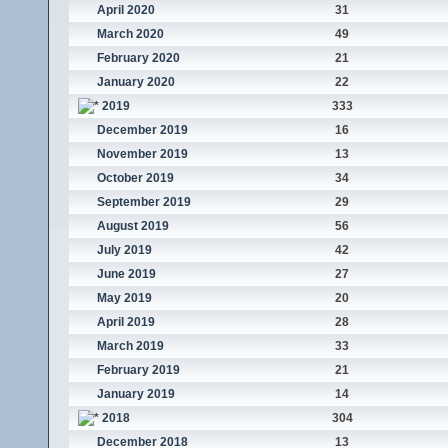
April 2020
31
March 2020
49
February 2020
21
January 2020
22
2019
333
December 2019
16
November 2019
13
October 2019
34
September 2019
29
August 2019
56
July 2019
42
June 2019
27
May 2019
20
April 2019
28
March 2019
33
February 2019
21
January 2019
14
2018
304
December 2018
13