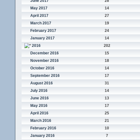
June 2017
28
May 2017
14
April 2017
27
March 2017
19
February 2017
24
January 2017
14
2016
202
December 2016
15
November 2016
18
October 2016
14
September 2016
17
August 2016
31
July 2016
14
June 2016
13
May 2016
17
April 2016
25
March 2016
21
February 2016
10
January 2016
7