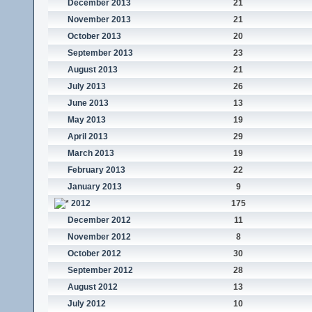
December 2013
21
November 2013
21
October 2013
20
September 2013
23
August 2013
21
July 2013
26
June 2013
13
May 2013
19
April 2013
29
March 2013
19
February 2013
22
January 2013
9
2012
175
December 2012
11
November 2012
8
October 2012
30
September 2012
28
August 2012
13
July 2012
10