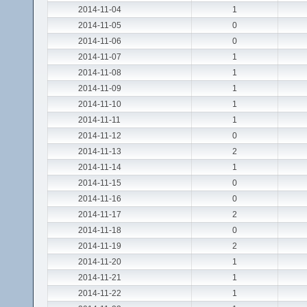
2014-11-04
1
2014-11-05
0
2014-11-06
0
2014-11-07
1
2014-11-08
1
2014-11-09
1
2014-11-10
1
2014-11-11
1
2014-11-12
0
2014-11-13
2
2014-11-14
1
2014-11-15
0
2014-11-16
0
2014-11-17
2
2014-11-18
0
2014-11-19
2
2014-11-20
1
2014-11-21
1
2014-11-22
1