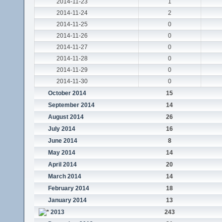
2014-11-23
1
2014-11-24
2
2014-11-25
0
2014-11-26
0
2014-11-27
0
2014-11-28
0
2014-11-29
0
2014-11-30
0
October 2014
15
September 2014
14
August 2014
26
July 2014
16
June 2014
8
May 2014
14
April 2014
20
March 2014
14
February 2014
18
January 2014
13
2013
243