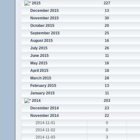
2015
227
December 2015
13
November 2015
30
October 2015
20
September 2015
25
August 2015
16
July 2015
26
June 2015
11
May 2015
16
April 2015
18
March 2015
28
February 2015
13
January 2015
11
2014
203
December 2014
23
November 2014
22
2014-11-01
0
2014-11-02
0
2014-11-03
3