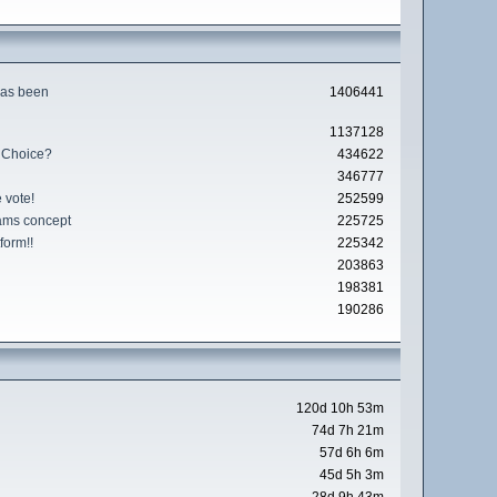
has been
1406441
1137128
 Choice?
434622
346777
 vote!
252599
ams concept
225725
form!!
225342
203863
198381
190286
120d 10h 53m
74d 7h 21m
57d 6h 6m
45d 5h 3m