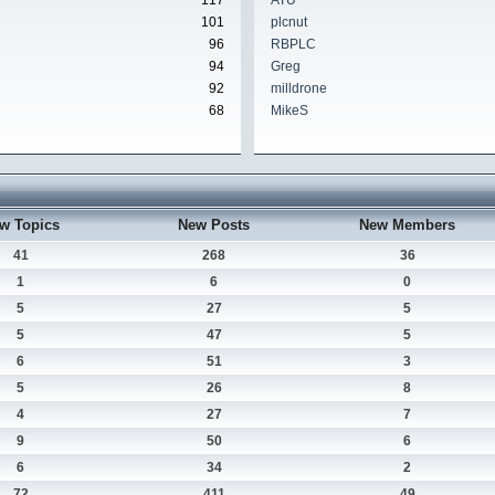
117
ATU
101
plcnut
96
RBPLC
94
Greg
92
milldrone
68
MikeS
w Topics
New Posts
New Members
41
268
36
1
6
0
5
27
5
5
47
5
6
51
3
5
26
8
4
27
7
9
50
6
6
34
2
72
411
49