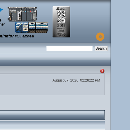
August 07, 2026, 02:28:22 PM