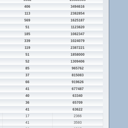
406
3494616
113
2382854
569
1625187
51
1123820
185
1082347
339
1024079
119
2387221
51
1858000
52
1309406
85
965762
37
815083
66
919626
41
677487
40
63340
36
65709
41
63622
17
2366
41
3593