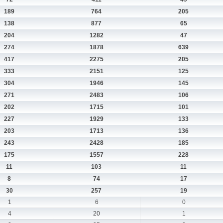
189
764
205
138
877
65
204
1282
47
274
1878
639
417
2275
205
333
2151
125
304
1946
145
271
2483
106
202
1715
101
227
1929
133
203
1713
136
243
2428
185
175
1557
228
11
103
11
8
74
17
30
257
19
1
6
0
4
20
1