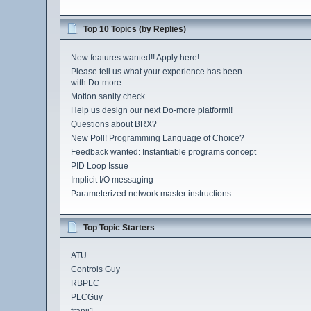
Top 10 Topics (by Replies)
New features wanted!! Apply here!
Please tell us what your experience has been
with Do-more...
Motion sanity check...
Help us design our next Do-more platform!!
Questions about BRX?
New Poll! Programming Language of Choice?
Feedback wanted: Instantiable programs concept
PID Loop Issue
Implicit I/O messaging
Parameterized network master instructions
Top Topic Starters
ATU
Controls Guy
RBPLC
PLCGuy