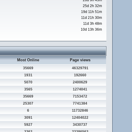
28d 9h 43m
25d 2h 32m
19d 11h 51m
11d 21h 30m
11d 3h 48m
10d 13h 36m
Most Online
Page views
35669
46329791
1931
192660
5070
2400629
3565
1274041
35669
7153472
25307
7741384
6
11732846
3091
12404022
5927
3430737
3362
23386563