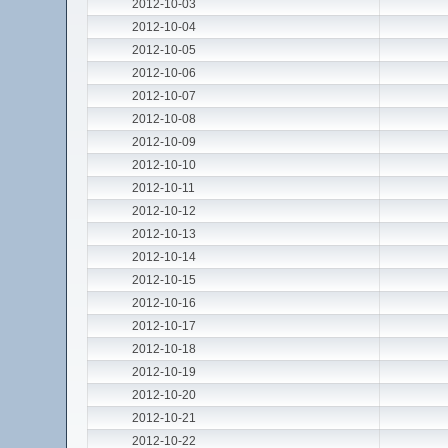
2012-10-03
2012-10-04
2012-10-05
2012-10-06
2012-10-07
2012-10-08
2012-10-09
2012-10-10
2012-10-11
2012-10-12
2012-10-13
2012-10-14
2012-10-15
2012-10-16
2012-10-17
2012-10-18
2012-10-19
2012-10-20
2012-10-21
2012-10-22