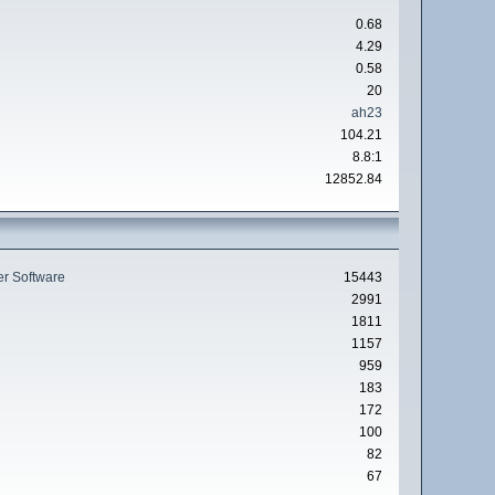
0.68
4.29
0.58
20
ah23
104.21
8.8:1
12852.84
r Software
15443
2991
1811
1157
959
183
172
100
82
67