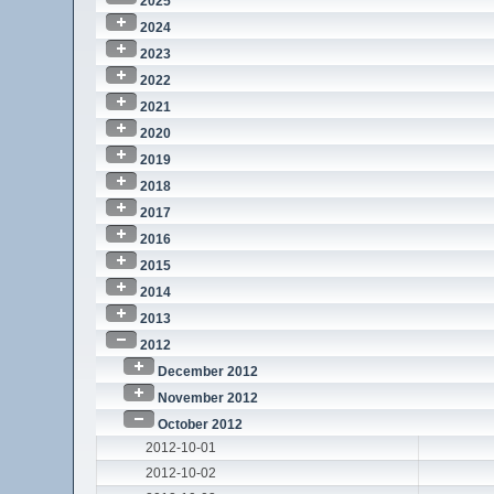
2025
2024
2023
2022
2021
2020
2019
2018
2017
2016
2015
2014
2013
2012
December 2012
November 2012
October 2012
2012-10-01
2012-10-02