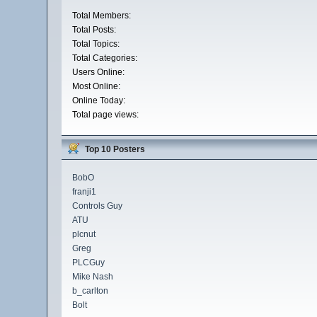
Total Members:
Total Posts:
Total Topics:
Total Categories:
Users Online:
Most Online:
Online Today:
Total page views:
Top 10 Posters
BobO
franji1
Controls Guy
ATU
plcnut
Greg
PLCGuy
Mike Nash
b_carlton
Bolt