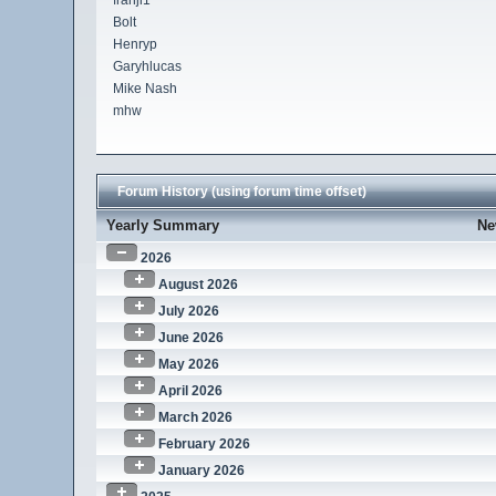
franji1
Bolt
Henryp
Garyhlucas
Mike Nash
mhw
Forum History (using forum time offset)
Yearly Summary
Ne
2026
August 2026
July 2026
June 2026
May 2026
April 2026
March 2026
February 2026
January 2026