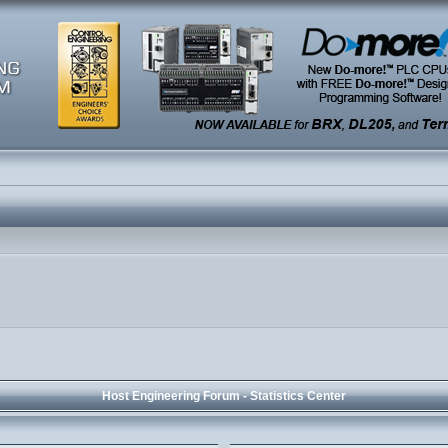
Host Engineering Forum - Statistics Center