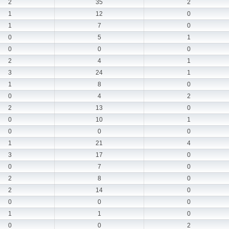
2
35
2
1
12
0
1
7
0
0
5
1
0
0
0
2
4
1
3
24
1
1
8
0
0
4
2
2
13
0
0
10
1
0
0
0
1
21
4
3
17
0
0
7
0
2
8
0
2
14
0
0
0
0
1
1
0
0
0
2