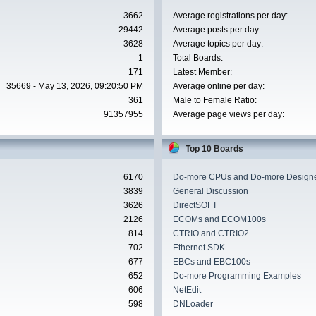
3662
Average registrations per day:
29442
Average posts per day:
3628
Average topics per day:
1
Total Boards:
171
Latest Member:
35669 - May 13, 2026, 09:20:50 PM
Average online per day:
361
Male to Female Ratio:
91357955
Average page views per day:
Top 10 Boards
6170
Do-more CPUs and Do-more Designe
3839
General Discussion
3626
DirectSOFT
2126
ECOMs and ECOM100s
814
CTRIO and CTRIO2
702
Ethernet SDK
677
EBCs and EBC100s
652
Do-more Programming Examples
606
NetEdit
598
DNLoader