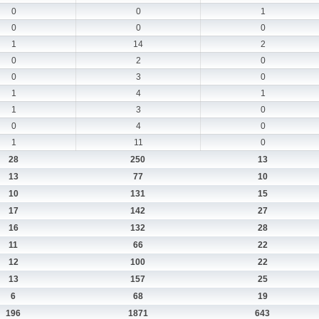
0
0
1
0
0
0
1
14
2
0
2
0
0
3
0
1
4
1
1
3
0
0
4
0
1
11
0
28
250
13
13
77
10
10
131
15
17
142
27
16
132
28
11
66
22
12
100
22
13
157
25
6
68
19
196
1871
643