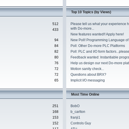
Top 10 Topics (by Views)
512
Please tell us what your experience 
with Do-more...
433
New features wanted!! Apply here!
94
New Poll! Programming Language of
84
Poll: Other Do-more PLC Platforms
82
Poll: PLC and I/O form factors...please
80
Feedback wanted: Instantiable progr
76
Help us design our next Do-more plat
72
Motion sanity check...
72
Questions about BRX?
65
Implicit I/O messaging
Most Time Online
251
BobO
168
b_carlton
153
franji1
152
Controls Guy