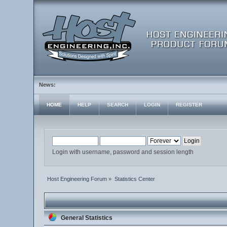
News:
HOME
HELP
SEARCH
LOGIN
REGISTER
Login with username, password and session length
Host Engineering Forum
»
Statistics Center
General Statistics