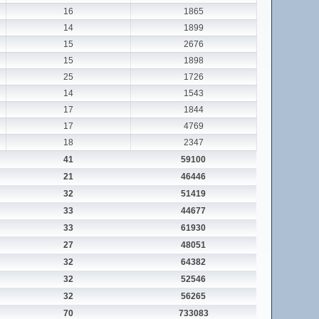
16
1865
14
1899
15
2676
15
1898
25
1726
14
1543
17
1844
17
4769
18
2347
41
59100
21
46446
32
51419
33
44677
33
61930
27
48051
32
64382
32
52546
32
56265
70
733083