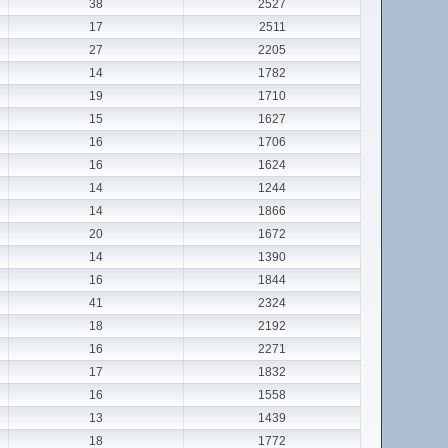
38
2527
17
2511
27
2205
14
1782
19
1710
15
1627
16
1706
16
1624
14
1244
14
1866
20
1672
14
1390
16
1844
41
2324
18
2192
16
2271
17
1832
16
1558
13
1439
18
1772