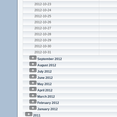
2012-10-23
2012-10-24
2012-10-25
2012-10-26
2012-10-27
2012-10-28
2012-10-29
2012-10-30
2012-10-31
September 2012
August 2012
July 2012
June 2012
May 2012
April 2012
March 2012
February 2012
January 2012
2011