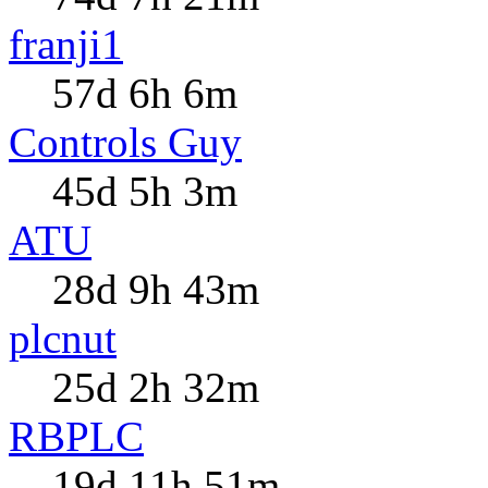
franji1
57d 6h 6m
Controls Guy
45d 5h 3m
ATU
28d 9h 43m
plcnut
25d 2h 32m
RBPLC
19d 11h 51m