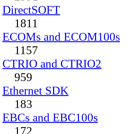
DirectSOFT
1811
ECOMs and ECOM100s
1157
CTRIO and CTRIO2
959
Ethernet SDK
183
EBCs and EBC100s
172