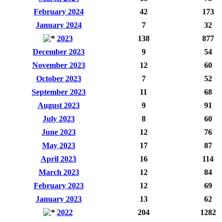
February 2024
42
173
January 2024
7
32
2023
138
877
December 2023
9
54
November 2023
12
60
October 2023
7
52
September 2023
11
68
August 2023
9
91
July 2023
8
60
June 2023
12
76
May 2023
17
87
April 2023
16
114
March 2023
12
84
February 2023
12
69
January 2023
13
62
2022
204
1282