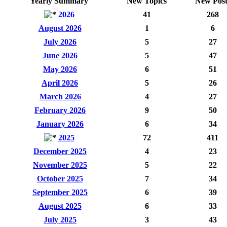
Yearly Summary
New Topics
New Post
2026
41
268
August 2026
1
6
July 2026
5
27
June 2026
5
47
May 2026
6
51
April 2026
5
26
March 2026
4
27
February 2026
9
50
January 2026
6
34
2025
72
411
December 2025
4
23
November 2025
5
22
October 2025
7
34
September 2025
6
39
August 2025
6
33
July 2025
3
43