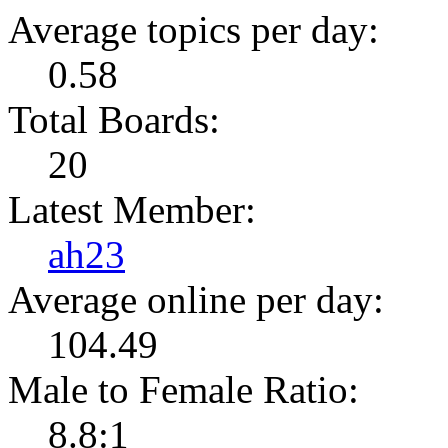
Average topics per day:
0.58
Total Boards:
20
Latest Member:
ah23
Average online per day:
104.49
Male to Female Ratio:
8.8:1