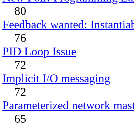
80
Feedback wanted: Instantia
76
PID Loop Issue
72
Implicit I/O messaging
72
Parameterized network maste
65