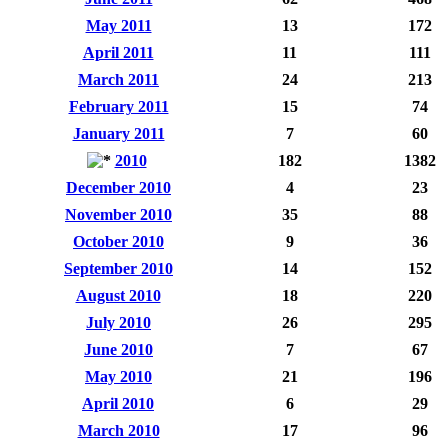
May 2011
13
172
April 2011
11
111
March 2011
24
213
February 2011
15
74
January 2011
7
60
2010
182
1382
December 2010
4
23
November 2010
35
88
October 2010
9
36
September 2010
14
152
August 2010
18
220
July 2010
26
295
June 2010
7
67
May 2010
21
196
April 2010
6
29
March 2010
17
96