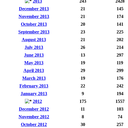
2013
243
2428
December 2013
21
145
November 2013
21
174
October 2013
20
141
September 2013
23
225
August 2013
21
202
July 2013
26
214
June 2013
13
297
May 2013
19
119
April 2013
29
299
March 2013
19
176
February 2013
22
242
January 2013
9
194
2012
175
1557
December 2012
11
103
November 2012
8
74
October 2012
30
257