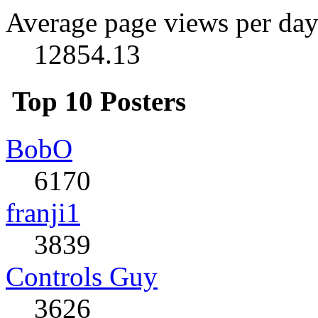
Average page views per day
12854.13
Top 10 Posters
BobO
6170
franji1
3839
Controls Guy
3626