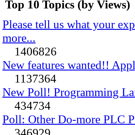
Top 10 Topics (by Views)
Please tell us what your ex
more...
1406826
New features wanted!! Appl
1137364
New Poll! Programming La
434734
Poll: Other Do-more PLC P
346929