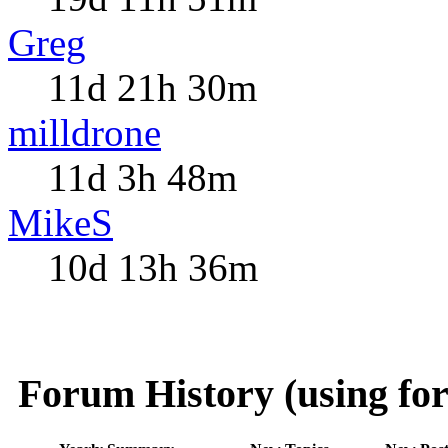
Greg
11d 21h 30m
milldrone
11d 3h 48m
MikeS
10d 13h 36m
Forum History (using for