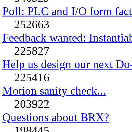
Poll: PLC and I/O form facto
252663
Feedback wanted: Instantia
225827
Help us design our next Do
225416
Motion sanity check...
203922
Questions about BRX?
198445