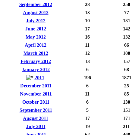
September 2012
28
250
August 2012
13
77
July 2012
10
131
June 2012
17
142
May 2012
16
132
April 2012
11
66
March 2012
12
100
February 2012
13
157
January 2012
6
68
2011
196
1871
December 2011
6
25
November 2011
11
85
October 2011
6
130
September 2011
5
151
August 2011
17
171
July 2011
19
211
June 2011
62
468