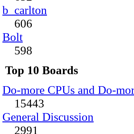
b_carlton
606
Bolt
598
Top 10 Boards
Do-more CPUs and Do-more
15443
General Discussion
2991