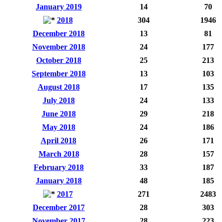
January 2019
14
70
2018
304
1946
December 2018
13
81
November 2018
24
177
October 2018
25
213
September 2018
13
103
August 2018
17
135
July 2018
24
133
June 2018
29
218
May 2018
24
186
April 2018
26
171
March 2018
28
157
February 2018
33
187
January 2018
48
185
2017
271
2483
December 2017
28
303
November 2017
28
223