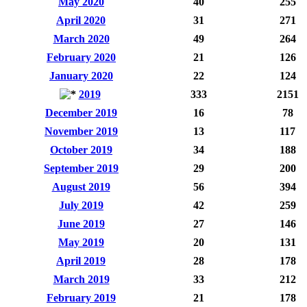
May 2020
40
255
April 2020
31
271
March 2020
49
264
February 2020
21
126
January 2020
22
124
2019
333
2151
December 2019
16
78
November 2019
13
117
October 2019
34
188
September 2019
29
200
August 2019
56
394
July 2019
42
259
June 2019
27
146
May 2019
20
131
April 2019
28
178
March 2019
33
212
February 2019
21
178