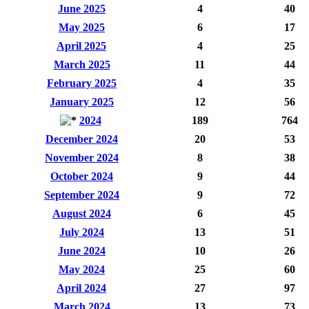
June 2025
4
40
May 2025
6
17
April 2025
4
25
March 2025
11
44
February 2025
4
35
January 2025
12
56
2024
189
764
December 2024
20
53
November 2024
8
38
October 2024
9
44
September 2024
9
72
August 2024
6
45
July 2024
13
51
June 2024
10
26
May 2024
25
60
April 2024
27
97
March 2024
13
73