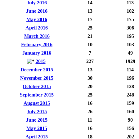
July 2016
14
113
June 2016
13
102
May 2016
17
175
April 2016
25
306
March 2016
21
195
February 2016
10
103
January 2016
7
49
2015
227
1929
December 2015
13
114
November 2015
30
196
October 2015
20
128
September 2015
25
248
August 2015
16
159
July 2015
26
160
June 2015
11
90
May 2015
16
156
April 2015
18
202