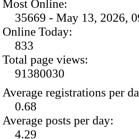
Most Online:
35669 - May 13, 2026, 
Online Today:
833
Total page views:
91380030
Average registrations per da
0.68
Average posts per day:
4.29