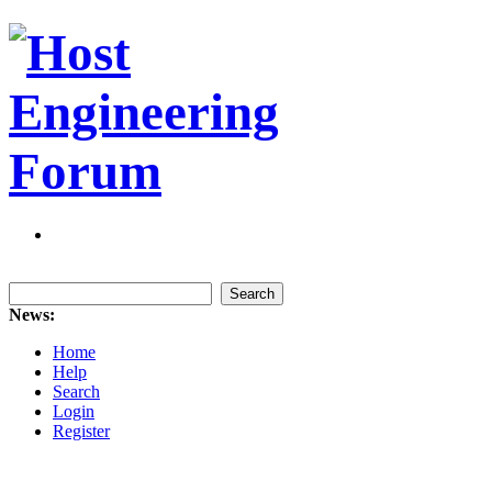
News:
Home
Help
Search
Login
Register