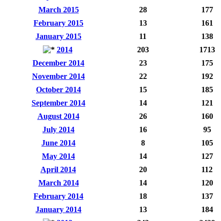
March 2015
28
177
February 2015
13
161
January 2015
11
138
2014
203
1713
December 2014
23
175
November 2014
22
192
October 2014
15
185
September 2014
14
121
August 2014
26
160
July 2014
16
95
June 2014
8
105
May 2014
14
127
April 2014
20
112
March 2014
14
120
February 2014
18
137
January 2014
13
184