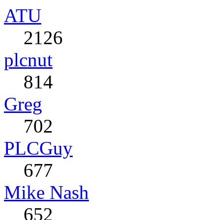
ATU
2126
plcnut
814
Greg
702
PLCGuy
677
Mike Nash
652