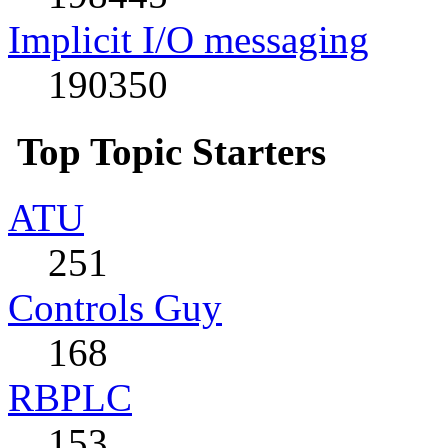
Implicit I/O messaging
190350
Top Topic Starters
ATU
251
Controls Guy
168
RBPLC
153