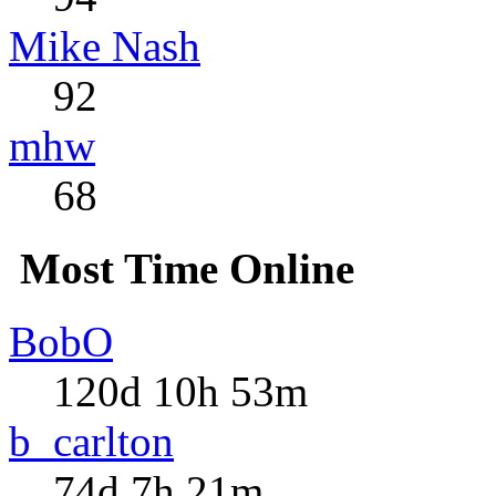
Mike Nash
92
mhw
68
Most Time Online
BobO
120d 10h 53m
b_carlton
74d 7h 21m