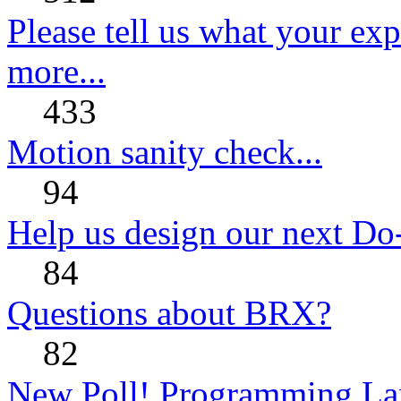
Please tell us what your ex
more...
433
Motion sanity check...
94
Help us design our next Do
84
Questions about BRX?
82
New Poll! Programming La