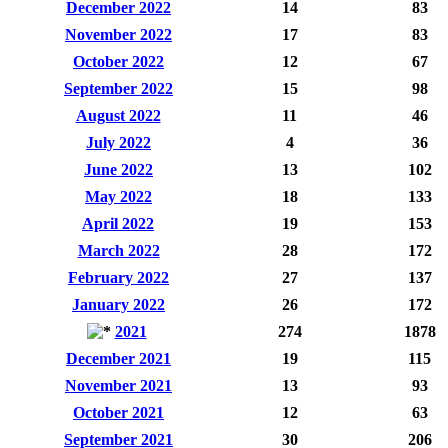
December 2022
14
83
November 2022
17
83
October 2022
12
67
September 2022
15
98
August 2022
11
46
July 2022
4
36
June 2022
13
102
May 2022
18
133
April 2022
19
153
March 2022
28
172
February 2022
27
137
January 2022
26
172
2021
274
1878
December 2021
19
115
November 2021
13
93
October 2021
12
63
September 2021
30
206