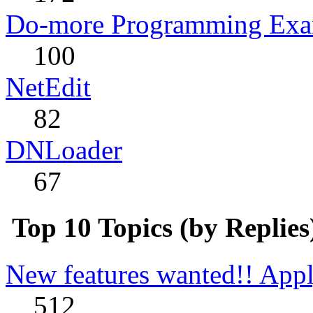
Do-more Programming Exa
100
NetEdit
82
DNLoader
67
Top 10 Topics (by Replies
New features wanted!! Appl
512