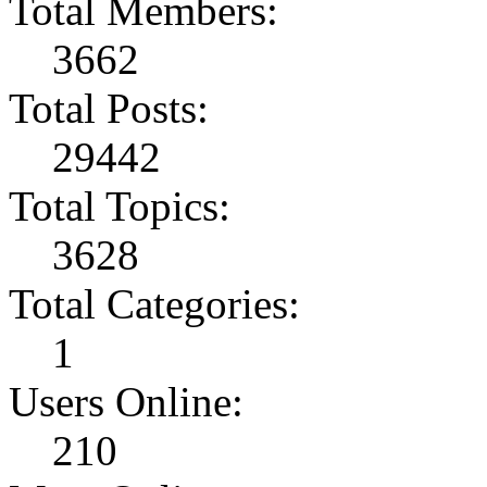
Total Members:
3662
Total Posts:
29442
Total Topics:
3628
Total Categories:
1
Users Online:
210