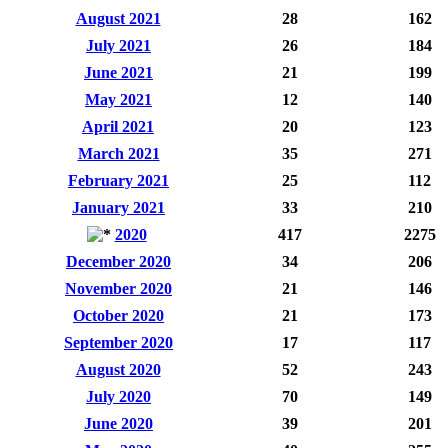
August 2021
28
162
July 2021
26
184
June 2021
21
199
May 2021
12
140
April 2021
20
123
March 2021
35
271
February 2021
25
112
January 2021
33
210
2020
417
2275
December 2020
34
206
November 2020
21
146
October 2020
21
173
September 2020
17
117
August 2020
52
243
July 2020
70
149
June 2020
39
201