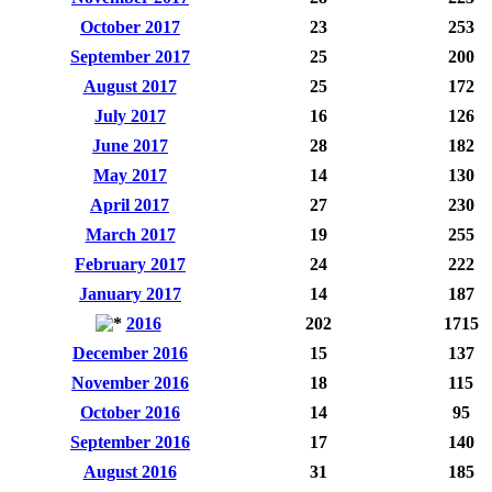
October 2017
23
253
September 2017
25
200
August 2017
25
172
July 2017
16
126
June 2017
28
182
May 2017
14
130
April 2017
27
230
March 2017
19
255
February 2017
24
222
January 2017
14
187
2016
202
1715
December 2016
15
137
November 2016
18
115
October 2016
14
95
September 2016
17
140
August 2016
31
185