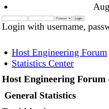
Aug
Login with username, passw
Host Engineering Forum
Statistics Center
Host Engineering Forum -
General Statistics