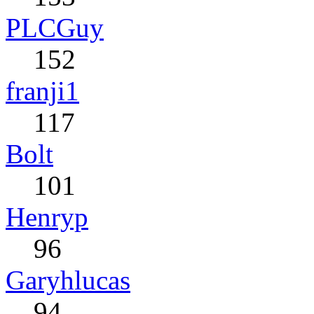
PLCGuy
152
franji1
117
Bolt
101
Henryp
96
Garyhlucas
94