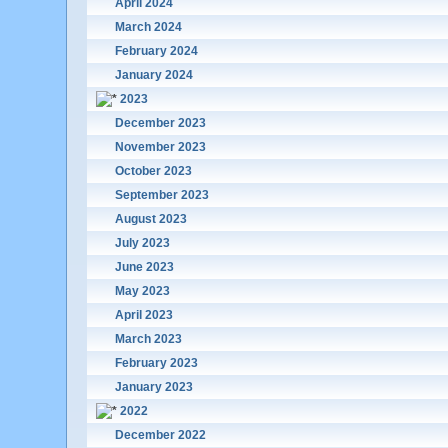
April 2024
March 2024
February 2024
January 2024
2023
December 2023
November 2023
October 2023
September 2023
August 2023
July 2023
June 2023
May 2023
April 2023
March 2023
February 2023
January 2023
2022
December 2022