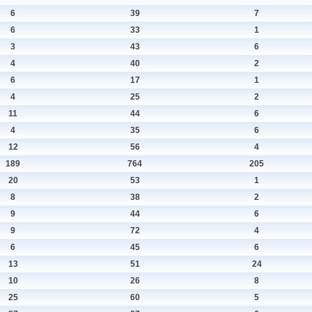
6
39
7
6
33
1
3
43
6
4
40
2
6
17
1
4
25
2
11
44
6
4
35
6
12
56
4
189
764
205
20
53
1
8
38
2
9
44
6
9
72
4
6
45
6
13
51
24
10
26
8
25
60
5