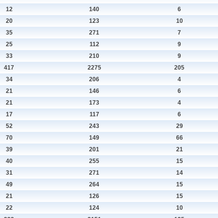
12
140
6
20
123
10
35
271
7
25
112
9
33
210
9
417
2275
205
34
206
4
21
146
6
21
173
4
17
117
6
52
243
29
70
149
66
39
201
21
40
255
15
31
271
14
49
264
15
21
126
15
22
124
10