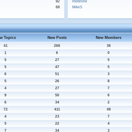
92
milldrone
68
MikeS
w Topics
New Posts
New Members
41
268
36
1
6
0
5
27
5
5
47
5
6
51
3
5
26
8
4
27
7
9
50
6
6
34
2
72
411
49
4
23
7
5
22
4
7
34
3