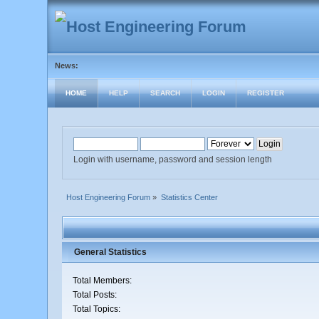
News:
HOME
HELP
SEARCH
LOGIN
REGISTER
Login with username, password and session length
Host Engineering Forum
»
Statistics Center
General Statistics
Total Members:
Total Posts:
Total Topics: