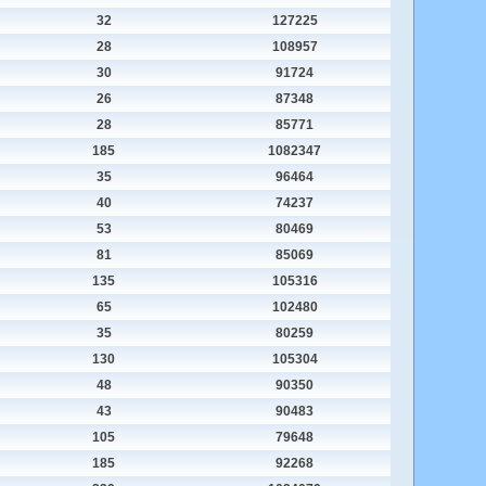
32
127225
28
108957
30
91724
26
87348
28
85771
185
1082347
35
96464
40
74237
53
80469
81
85069
135
105316
65
102480
35
80259
130
105304
48
90350
43
90483
105
79648
185
92268