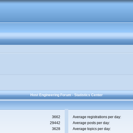
Host Engineering Forum - Statistics Center
3662
Average registrations per day:
29442
Average posts per day:
3628
Average topics per day: