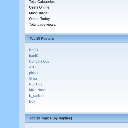
Total Categories:
Users Online:
Most Online:
Online Today:
Total page views:
Top 10 Posters
BobO
franji1
Controls Guy
ATU
plcnut
Greg
PLCGuy
Mike Nash
b_carlton
Bolt
Top 10 Topics (by Replies)