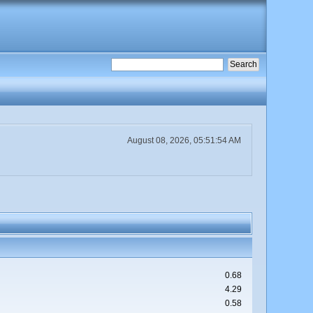
August 08, 2026, 05:51:54 AM
0.68
4.29
0.58