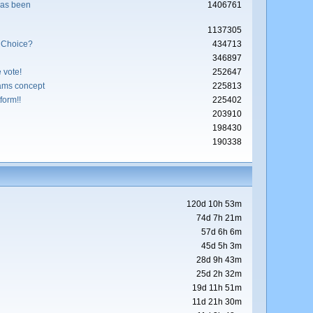
has been
1406761
1137305
 Choice?
434713
346897
 vote!
252647
ams concept
225813
form!!
225402
203910
198430
190338
120d 10h 53m
74d 7h 21m
57d 6h 6m
45d 5h 3m
28d 9h 43m
25d 2h 32m
19d 11h 51m
11d 21h 30m