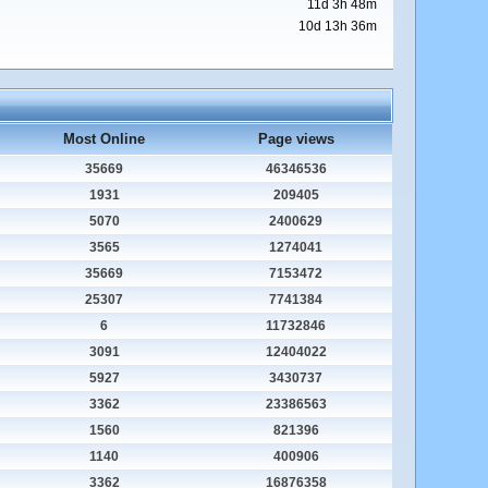
11d 3h 48m
10d 13h 36m
Most Online
Page views
35669
46346536
1931
209405
5070
2400629
3565
1274041
35669
7153472
25307
7741384
6
11732846
3091
12404022
5927
3430737
3362
23386563
1560
821396
1140
400906
3362
16876358