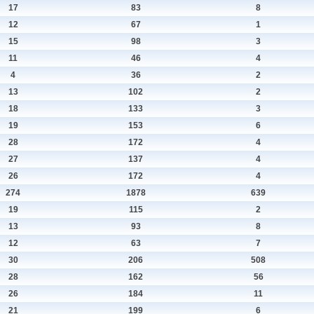
17
83
8
12
67
1
15
98
3
11
46
4
4
36
2
13
102
2
18
133
3
19
153
6
28
172
4
27
137
4
26
172
4
274
1878
639
19
115
2
13
93
8
12
63
7
30
206
508
28
162
56
26
184
11
21
199
6