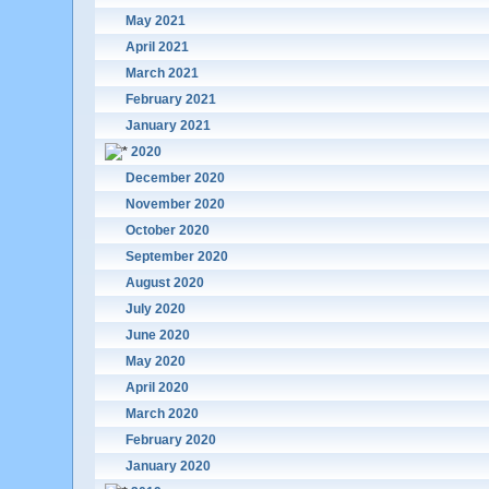
May 2021
April 2021
March 2021
February 2021
January 2021
2020
December 2020
November 2020
October 2020
September 2020
August 2020
July 2020
June 2020
May 2020
April 2020
March 2020
February 2020
January 2020