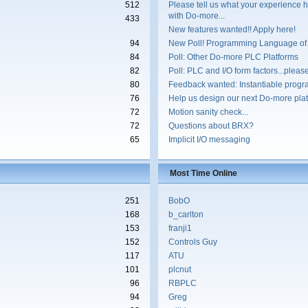
512
Please tell us what your experience 
with Do-more...
433
New features wanted!! Apply here!
94
New Poll! Programming Language of
84
Poll: Other Do-more PLC Platforms
82
Poll: PLC and I/O form factors...please
80
Feedback wanted: Instantiable progr
76
Help us design our next Do-more plat
72
Motion sanity check...
72
Questions about BRX?
65
Implicit I/O messaging
Most Time Online
251
BobO
168
b_carlton
153
franji1
152
Controls Guy
117
ATU
101
plcnut
96
RBPLC
94
Greg