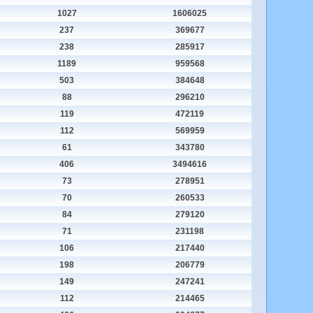
1027
1606025
237
369677
238
285917
1189
959568
503
384648
88
296210
119
472119
112
569959
61
343780
406
3494616
73
278951
70
260533
84
279120
71
231198
106
217440
198
206779
149
247241
112
214465