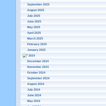
September 2025
August 2025
July 2025
June 2025
May 2025
April 2025
March 2025
February 2025
January 2025
2024
December 2024
November 2024
October 2024
September 2024
August 2024
July 2024
June 2024
May 2024