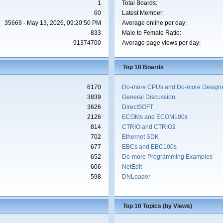
1
Total Boards:
60
Latest Member:
35669 - May 13, 2026, 09:20:50 PM
Average online per day:
833
Male to Female Ratio:
91374700
Average page views per day:
Top 10 Boards
6170
Do-more CPUs and Do-more Designe
3839
General Discussion
3626
DirectSOFT
2126
ECOMs and ECOM100s
814
CTRIO and CTRIO2
702
Ethernet SDK
677
EBCs and EBC100s
652
Do-more Programming Examples
606
NetEdit
598
DNLoader
Top 10 Topics (by Views)