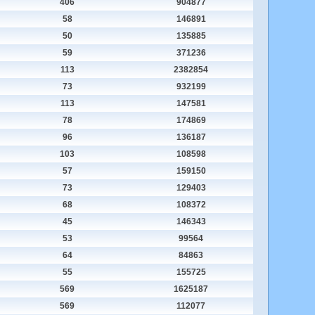
406
904877
58
146891
50
135885
59
371236
113
2382854
73
932199
113
147581
78
174869
96
136187
103
108598
57
159150
73
129403
68
108372
45
146343
53
99564
64
84863
55
155725
569
1625187
569
112077