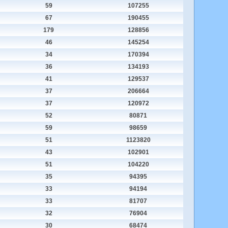
59
107255
67
190455
179
128856
46
145254
34
170394
36
134193
41
129537
37
206664
37
120972
52
80871
59
98659
51
1123820
43
102901
51
104220
35
94395
33
94194
33
81707
32
76904
30
68474