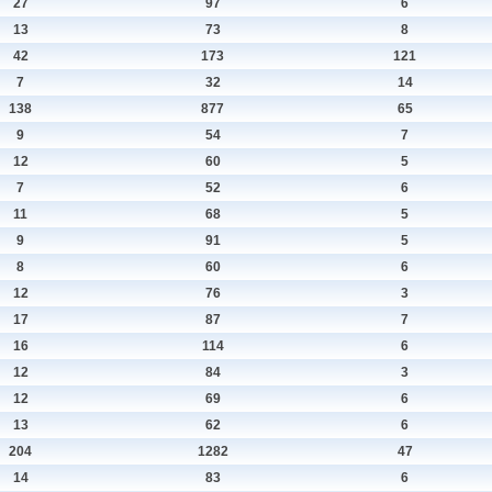
27
97
6
13
73
8
42
173
121
7
32
14
138
877
65
9
54
7
12
60
5
7
52
6
11
68
5
9
91
5
8
60
6
12
76
3
17
87
7
16
114
6
12
84
3
12
69
6
13
62
6
204
1282
47
14
83
6