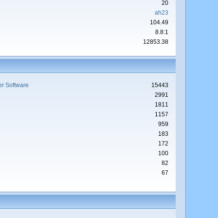
20
ah23
104.49
8.8:1
12853.38
r Software
15443
2991
1811
1157
959
183
172
100
82
67