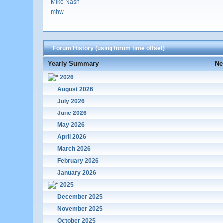
Mike Nash
mhw
Forum History (using forum time offset)
Yearly Summary
Ne
2026
August 2026
July 2026
June 2026
May 2026
April 2026
March 2026
February 2026
January 2026
2025
December 2025
November 2025
October 2025