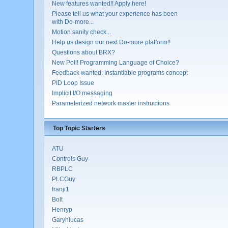
New features wanted!! Apply here!
Please tell us what your experience has been
with Do-more...
Motion sanity check...
Help us design our next Do-more platform!!
Questions about BRX?
New Poll! Programming Language of Choice?
Feedback wanted: Instantiable programs concept
PID Loop Issue
Implicit I/O messaging
Parameterized network master instructions
Top Topic Starters
ATU
Controls Guy
RBPLC
PLCGuy
franji1
Bolt
Henryp
Garyhlucas