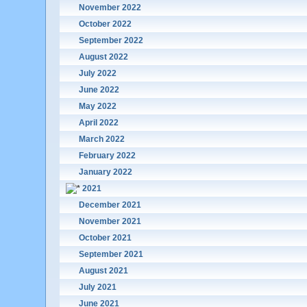
November 2022
October 2022
September 2022
August 2022
July 2022
June 2022
May 2022
April 2022
March 2022
February 2022
January 2022
2021
December 2021
November 2021
October 2021
September 2021
August 2021
July 2021
June 2021