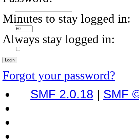
Minutes to stay logged in:
Always stay logged in:
Forgot your password?
SMF 2.0.18
|
SMF ©