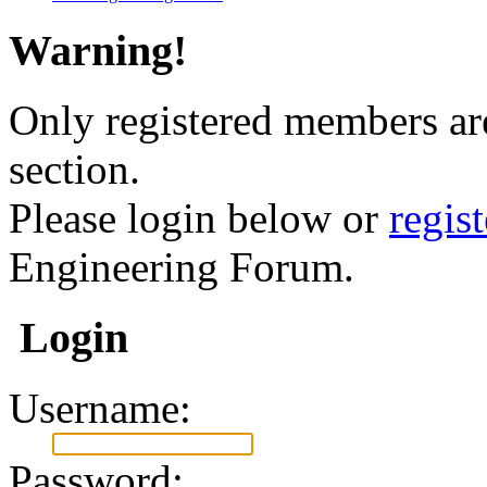
Warning!
Only registered members are
section.
Please login below or
regis
Engineering Forum.
Login
Username:
Password: