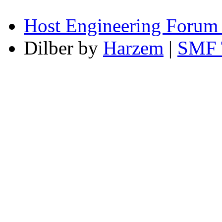
Host Engineering Forum
Dilber by
Harzem
|
SMF 