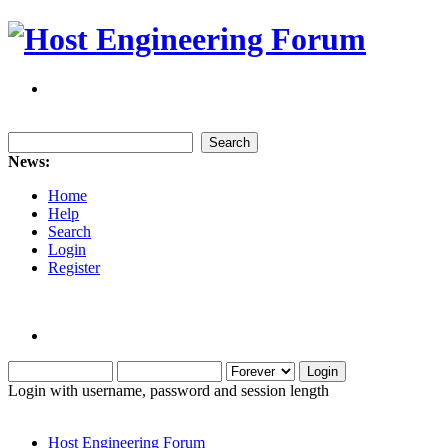
News:
Home
Help
Search
Login
Register
Login with username, password and session length
Host Engineering Forum